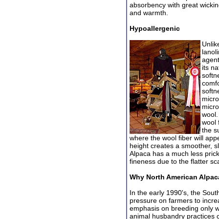
absorbency with great wicking
and warmth.
Hypoallergenic
Unlik
lanol
agent
its n
softn
comfo
softn
micro
micro
wool.
wool 
the s
where the wool fiber will app
height creates a smoother, sl
Alpaca has a much less prick
fineness due to the flatter sc
Why North American Alpac
In the early 1990's, the Sou
pressu
re on farmers to incre
emphasis on breeding only w
animal husbandry practices c