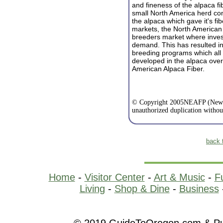
and fineness of the alpaca fi
small North America herd cont
the alpaca which gave it's fib
markets, the North American
breeders market where invest
demand. This has resulted in 
breeding programs which all 
dev
eloped in the alpaca ove
American Alpaca Fiber.
© Copyright 2005NEAFP (New E
unauthorized duplication withou
back 
Home
-
Visitor Center
-
Art & Music
-
F
Living
-
Shop & Dine
-
Business