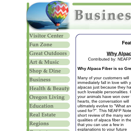
Fea
Why Alpaca
Contributed by: NEAFP
Why Alpaca Fiber is so Gr
Many of your customers will
immediately fall in love with 
alpacas just because they h
such loveable personalities.
your animals have won over 
hearts, the conversation will
ultimately evolve to "What ar
used for?". This NEAFP Note
short review of the many won
qualities of alpaca fiber in t
that you can use a few in
explanations to your future