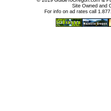
© 2019 GuideToOregon.com & Purp
Site Owned and 
For info on ad rates call 1.87