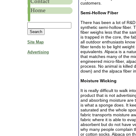
customers.
Semi-Hollow Fiber
There has been a lot of R&D
synthetic semi-hollow fiber. T
fiber weighs less that the s
is trapped in the core, the fa
all outdoor enthusiasts know
Site Map
fiber tends to be light weigh
equivalents. Alpaca is a natu
Advertising
that matches many of the micr
engineered micro-fiber, alpa
process. No animal is killed 
down) and the alpaca fiber in
Moisture Wicking
It is really difficult to walk 
product that is not advertisi
and absorbing moisture are t
is what a sponge does. It kee
saturated and the whole spon
fabric transports moisture aw
fabric where it is able to ev
absorbent but do not have ve
why many people complain tha
or cotton socks. Alpaca on t