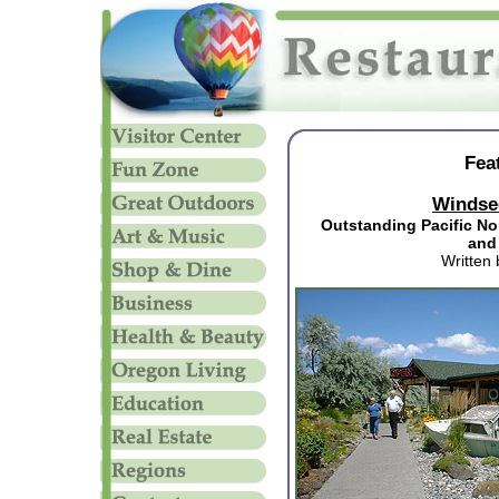
Fea
Windse
Outstanding Pacific No
and
Written 