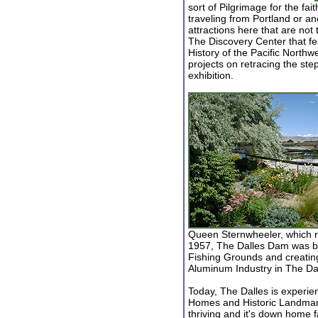
sort of Pilgrimage for the fai
traveling from Portland or an
attractions here that are no
The Discovery Center that fea
History of the Pacific Northw
projects on retracing the st
exhibition.
Queen Sternwheeler, which 
1957, The Dalles Dam was bui
Fishing Grounds and creating
Aluminum Industry in The Dal
Today, The Dalles is experien
Homes and Historic Landmark
thriving and it's down home fa