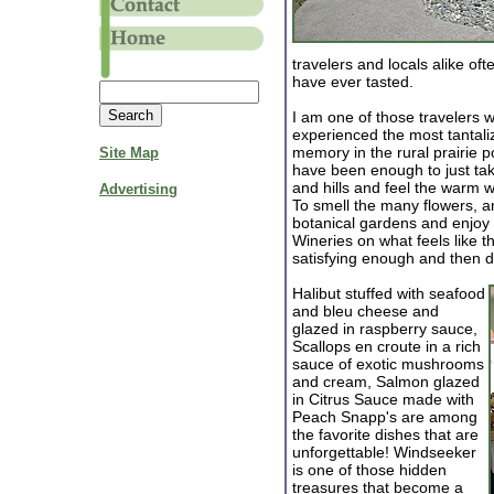
travelers and locals alike of
have ever tasted.
I am one of those travelers
experienced the most tantali
memory in the rural prairie p
Site Map
have been enough to just take
and hills and feel the warm w
Advertising
To smell the many flowers, a
botanical gardens and enjoy 
Wineries on what feels like 
satisfying enough and then d
Halibut stuffed with seafood
and bleu cheese and
glazed in raspberry sauce,
Scallops en croute in a rich
sauce of exotic mushrooms
and cream, Salmon glazed
in Citrus Sauce made with
Peach Snapp's are among
the favorite dishes that are
unforgettable! Windseeker
is one of those hidden
treasures that become a