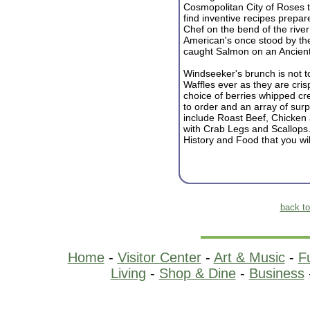
Cosmopolitan City of Roses t
find inventive recipes prep
Chef on the bend of the river
American's once stood by the
caught Salmon on an Ancien
Windseeker's brunch is not t
Waffles ever as they are cri
choice of berries whipped c
to order and an array of sur
include Roast Beef, Chicken
with Crab Legs and Scallops.
History and Food that you wil
back t
Home
-
Visitor Center
-
Art & Music
-
F
Living
-
Shop & Dine
-
Business