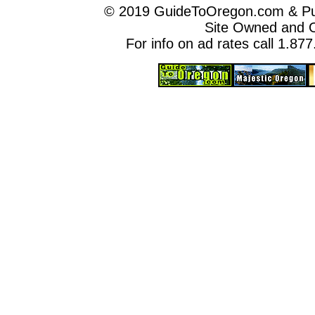
© 2019 GuideToOregon.com & Purp
Site Owned and 
For info on ad rates call 1.87