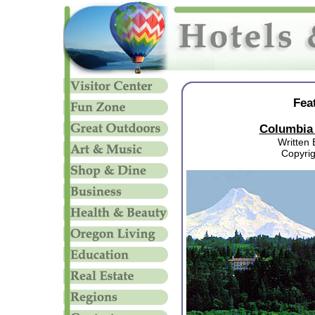
Fea
Columbia 
Written 
Copyri