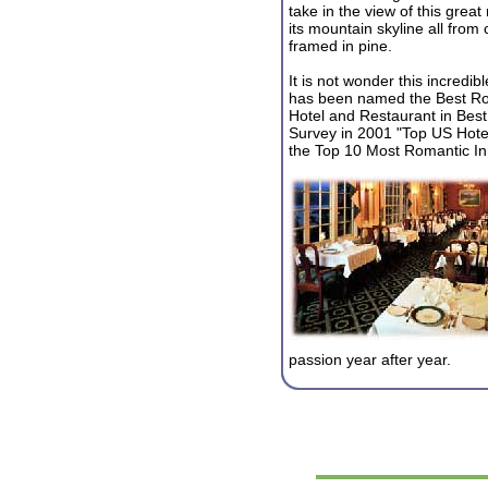
take in the view of this great
its mountain skyline all from c
framed in pine.
It is not wonder this incredibl
has been named the Best R
Hotel and Restaurant in Best
Survey in 2001 "Top US Hote
the Top 10 Most Romantic Inn
passion year after year.