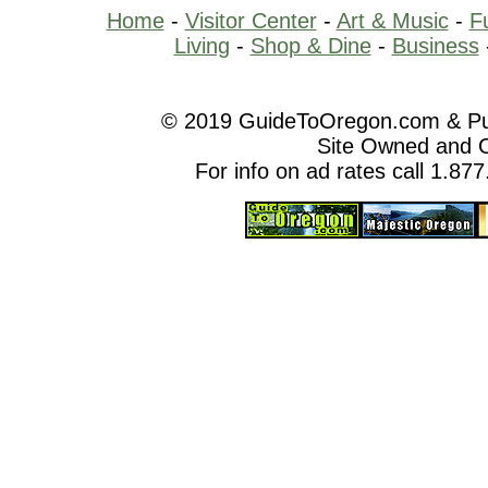
Home
-
Visitor Center
-
Art & Music
-
F
Living
-
Shop & Dine
-
Business
© 2019 GuideToOregon.com & Purp
Site Owned and 
For info on ad rates call 1.87