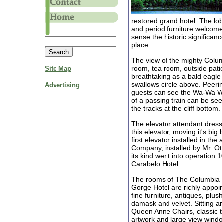
restored grand hotel. The lobby
and period furniture welcome
sense the historic significanc
place.
The view of the mighty Colum
room, tea room, outside pati
Site Map
breathtaking as a bald eagle 
swallows circle above. Peeri
Advertising
guests can see the Wa-Wa Wate
of a passing train can be see
the tracks at the cliff bottom.
The elevator attendant dresse
this elevator, moving it's big
first elevator installed in t
Company, installed by Mr. Oti
its kind went into operation 1
Carabelo Hotel.
The rooms of The Columbia 
Gorge Hotel are richly appoin
fine furniture, antiques, plush
damask and velvet. Sitting a
Queen Anne Chairs, classic
artwork and large view wind