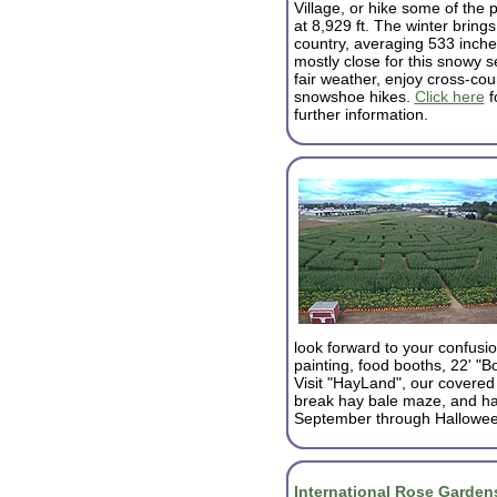
Village, or hike some of the p
at 8,929 ft. The winter bring
country, averaging 533 inches
mostly close for this snowy s
fair weather, enjoy cross-cou
snowshoe hikes.
Click here
f
further information.
look forward to your confusi
painting, food booths, 22' "B
Visit "HayLand", our covered o
break hay bale maze, and ha
September through Hallowee
International Rose Garden