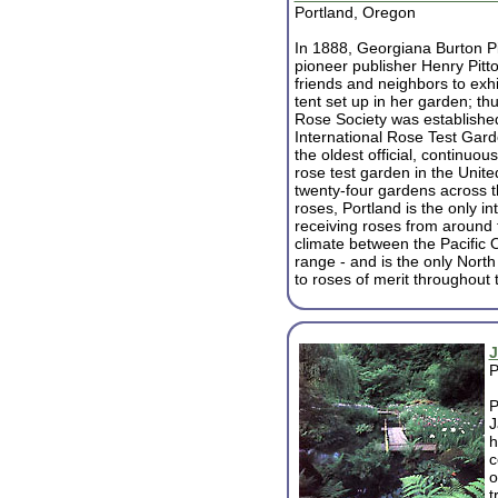
Portland, Oregon
In 1888, Georgiana Burton Pit
pioneer publisher Henry Pitto
friends and neighbors to exhib
tent set up in her garden; th
Rose Society was established
International Rose Test Gard
the oldest official, continuou
rose test garden in the Unite
twenty-four gardens across t
roses, Portland is the only int
receiving roses from around t
climate between the Pacific
range - and is the only North
to roses of merit throughout 
J
P
P
J
h
c
o
t