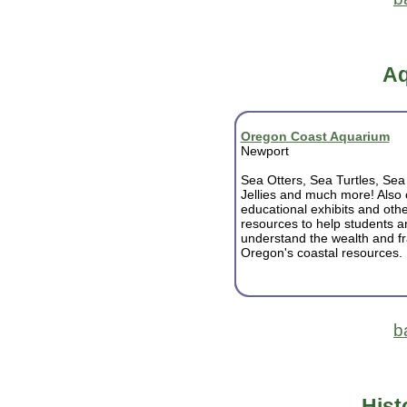
Aq
Oregon Coast Aquarium
Newport
Sea Otters, Sea Turtles, Sea 
Jellies and much more! Also 
educational exhibits and othe
resources to help students a
understand the wealth and fra
Oregon's coastal resources.
b
Hist