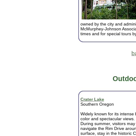
owned by the city and admini
McMurphey-Johnson Associate
times and for special tours 
b
Outdoo
Crater Lake
Southern Oregon
Widely known for its intense 
color and spectacular views.
During summer, visitors may
navigate the Rim Drive aroun
surface, stay in the histori