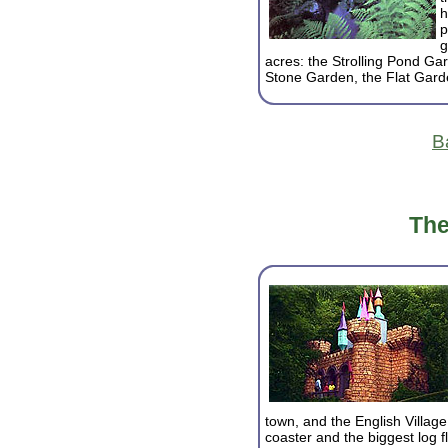
h
p
g
acres: the Strolling Pond Ga
Stone Garden, the Flat Gard
B
The
town, and the English Village.
coaster and the biggest log f