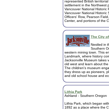
represented British territori
settlement in the Northwest 
Vancouver National Historic 
Vancouver National Historic 
Officers' Row, Pearson Fiel
Center, and portions of the 
The City o
Nestled in t
Southern Ore
western mining town.
This en
Landmark, where history come
Jacksonville Museum takes vi
old west and learn about the
The children's museum engag
they dress up as pioneers, pl
and old school house and exp
Lithia Park
Ashland - Southern Oregon
Lithia Park, which began with
1892 as a place where the 