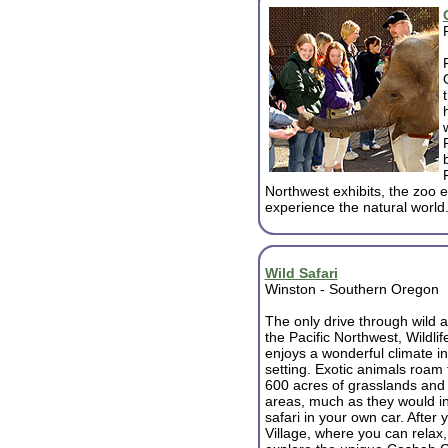
Northwest exhibits, the zoo 
experience the natural world
Wild Safari
Winston - Southern Oregon
The only drive through wild a
the Pacific Northwest, Wildlif
enjoys a wonderful climate in
setting. Exotic animals roam 
600 acres of grasslands an
areas, much as they would in 
safari in your own car. After 
Village, where you can relax,