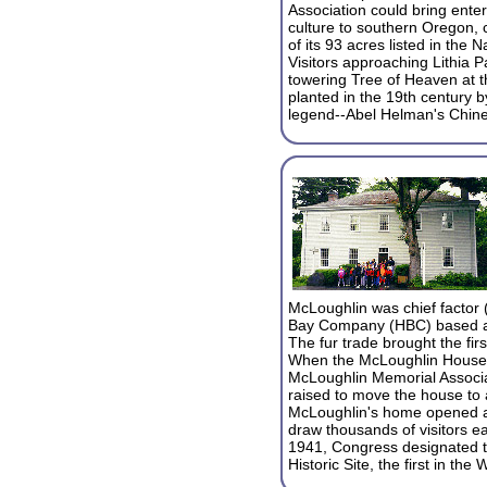
Association could bring ente
culture to southern Oregon, 
of its 93 acres listed in the N
Visitors approaching Lithia Pa
towering Tree of Heaven at 
planted in the 19th century b
legend--Abel Helman's Chin
McLoughlin was chief factor 
Bay Company (HBC) based at
The fur trade brought the fir
When the McLoughlin House f
McLoughlin Memorial Associ
raised to move the house to a
McLoughlin's home opened as
draw thousands of visitors ea
1941, Congress designated 
Historic Site, the first in the 