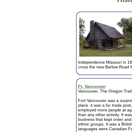
Independence Missouri in 184
cross the new Barlow Road f
Ft. Vancouver
Vancouver, The Oregon Trail
Fort Vancouver was a surpri
place: it was a fur trade post,
employed more people at agr
than any other activity. It wa
business that kept order and 
ethnic groups. It was a Briti
languages were Canadian Fr