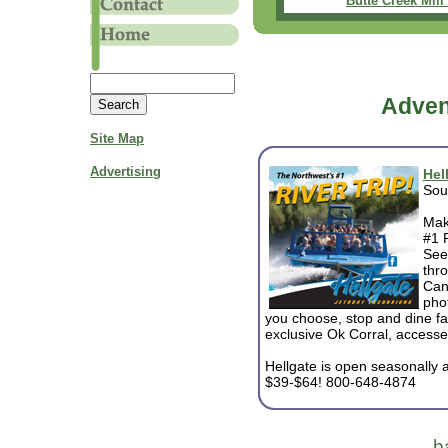
Butte Creek Mill 
Adven
Site Map
Advertising
Hel
Sou
Mak
#1 R
See 
thr
Can
phot
you choose, stop and dine fa
exclusive Ok Corral, accesse
Hellgate is open seasonally an
$39-$64! 800-648-4874
b