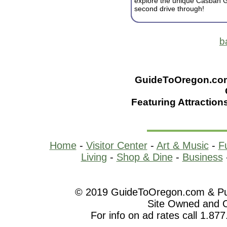
explore the unique Casbah G
second drive through!
b
GuideToOregon.com -
Featuring Attraction
Home
-
Visitor Center
-
Art & Music
-
F
Living
-
Shop & Dine
-
Business
© 2019 GuideToOregon.com & Purp
Site Owned and 
For info on ad rates call 1.87