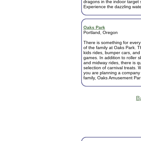
dragons in the indoor target
Experience the dazzling wate
Oaks Park
Portland, Oregon
There is something for eve
of the family at Oaks Park. Thr
kids rides, bumper cars, and 
games. In addition to roller s
and midway rides, there is qu
selection of carnival treats.
you are planning a company pi
family, Oaks Amusement Park 
B