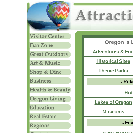
Oregon 's 
Adventures & Fu
Historical Sites
Theme Parks
- Rel
Hot
Lakes of Oregon
Museums
- Fea