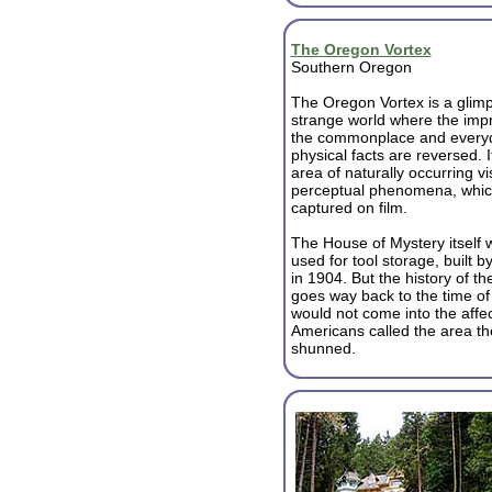
The Oregon Vortex
Southern Oregon
The Oregon Vortex is a glimp
strange world where the impr
the commonplace and every
physical facts are reversed. I
area of naturally occurring v
perceptual phenomena, whic
captured on film.
The House of Mystery itself w
used for tool storage, built
in 1904. But the history of 
goes way back to the time of
would not come into the affe
Americans called the area th
shunned.