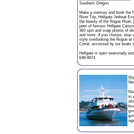
Southern Oregon
Make a memory and book the N
River Trip, Hellgate Jetboat Ex
the beauty of the Rogue River, j
jaws of famous Hellgate Canyon
360 spin and snap photos of de
and more. If you choose, stop a
style overlooking the Rogue at 
Corral, accessed by our boats o
Hellgate is open seasonally and 
648-4874
Ma
Ne
Na
in
sho
bo
gre
gui
age