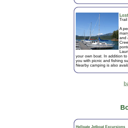
Lost
Trai
A pe
many
and 
Cree
pont
Laun
your own boat. In addition to
you with picnic and fishing sup
Nearby camping is also avail
b
Bo
Hellgate Jetboat Excursions