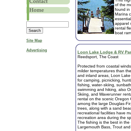
This hig
of the m
found in
Marina ca
essential
apparel 
rental fl
boat ram
Site Map
Advertising
Loon Lake Lodge & RV Pa
Reedsport, The Coast
Protected from coastal winds
milder temperatures than the
and inland areas, Loon Lake 
for camping, picnicking, hunt
fishing, water-skiing, sunbath
swimming and hiking, also Or
Skiing, and Waverunner renta
rental on the scenic Oregon 
among the large Douglas-Fi
trees, along with a sand be
recreational facilities have
recreation area during the s
The fishing is the best in the
Largemouth Bass, Trout and 