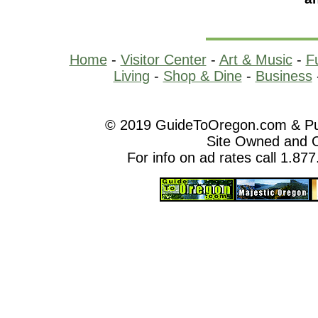
Home
-
Visitor Center
-
Art & Music
-
F
Living
-
Shop & Dine
-
Business
© 2019 GuideToOregon.com & Purp
Site Owned and 
For info on ad rates call 1.87