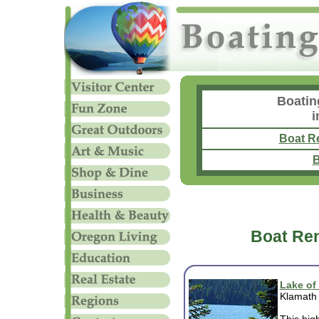
Boatin
i
Boat R
B
Boat Ren
Lake of
Klamath 