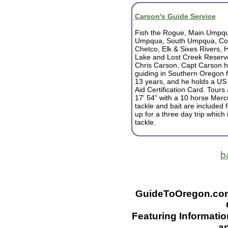
Carson's Guide Service
Fish the Rogue, Main Umpqu
Umpqua, South Umpqua, Coq
Chetco, Elk & Sixes Rivers,
Lake and Lost Creek Reservo
Chris Carson.
Capt Carson 
guiding in Southern Oregon fu
13 years, and he holds a US
Aid Certification Card.
Tours 
17' 54" with a 10 horse Mercu
tackle and bait are included f
up for a three day trip which
tackle.
b
GuideToOregon.com -
Featuring Informatio
an