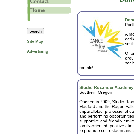
Danc
Port
A mo
dedi
Site Map
smile
Advertising
Offe
grou
soci
rentals!
Studio Roxander Academy o
Southern Oregon
Opened in 2009, Studio Roxa
Medford and the Rogue Vall
unparalleled, professional da
and performing opportunities
supportive and friendly envi
family-oriented, positive at
to promote self-esteem and 