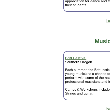
appreciation for dance and the
their students.
b
Music
Britt Festival
Southern Oregon
Each summer, the Britt Institu
young musicians a chance to
perform with some of the nat
professional musicians and in
Camps & Workshops includ
Strings and guitar.
b