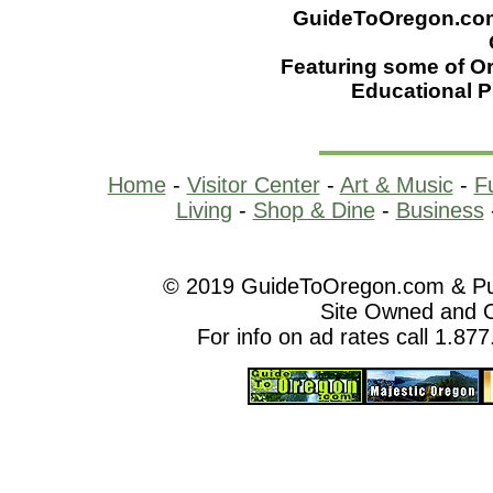
GuideToOregon.com -
Featuring some of Or
Educational 
Home
-
Visitor Center
-
Art & Music
-
F
Living
-
Shop & Dine
-
Business
© 2019 GuideToOregon.com & Purp
Site Owned and 
For info on ad rates call 1.87