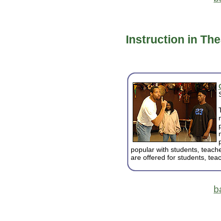
Instruction in Th
popular with students, teach
are offered for students, tea
b