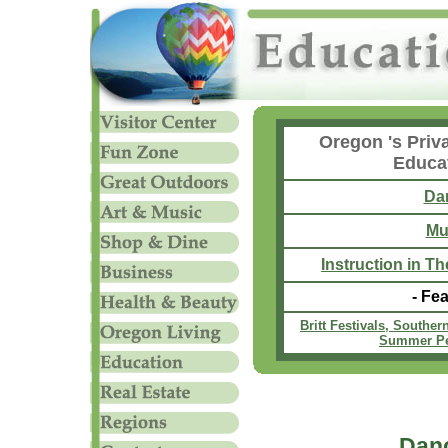
Oregon 's Priv
Educa
Da
Mu
Instruction in T
- Fea
Britt Festivals, Southe
Summer Pe
Dan