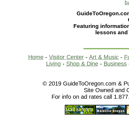
b
GuideToOregon.com -
Featuring informatio
lessons and
Home
-
Visitor Center
-
Art & Music
-
F
Living
-
Shop & Dine
-
Business
© 2019 GuideToOregon.com & Purp
Site Owned and 
For info on ad rates call 1.87