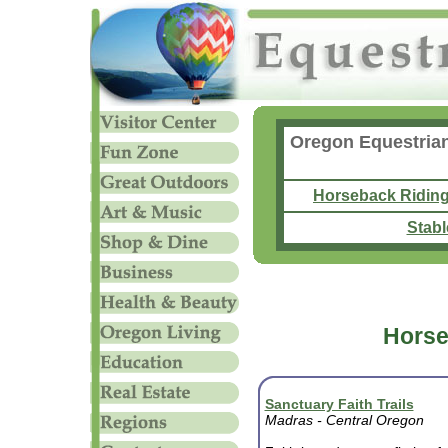
Oregon Equestrian
Horseback Ridin
Stabl
Horse
Sanctuary Faith Trails
Madras - Central
Oregon