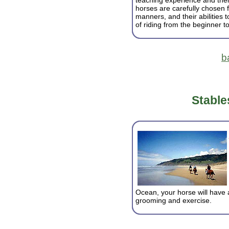
teaching experience and thei
horses are carefully chosen 
manners, and their abilities 
of riding from the beginner t
b
Stable
Ocean, your horse will have 
grooming and exercise.