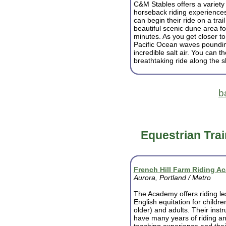
C&M Stables offers a variety 
horseback riding experience
can begin their ride on a trai
beautiful scenic dune area fo
minutes. As you get closer to
Pacific Ocean waves pounding
incredible salt air. You can t
breathtaking ride along the s
b
Equestrian Trai
French Hill Farm Riding A
Aurora, Portland / Metro
The Academy offers riding le
English equitation for childre
older) and adults. Their instr
have many years of riding a