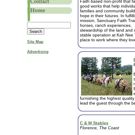
Faith based non-profit that fa
good works that help individu
families and community build
hope in their futures. In fulfill
mission, Sanctuary Faith Tra
horses, ranch experiences,
stewardship of the land and r
stable operation at Kah Nee 
place to work where they lov
Site Map
Advertising
furnishing the highest quali
lead the guest through the b
C & M Stables
Florence, The Coast