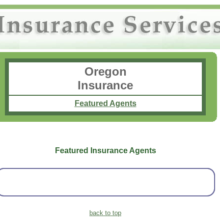
Oregon
Insurance
Featured Agents
Featured Insurance Agents
back to top