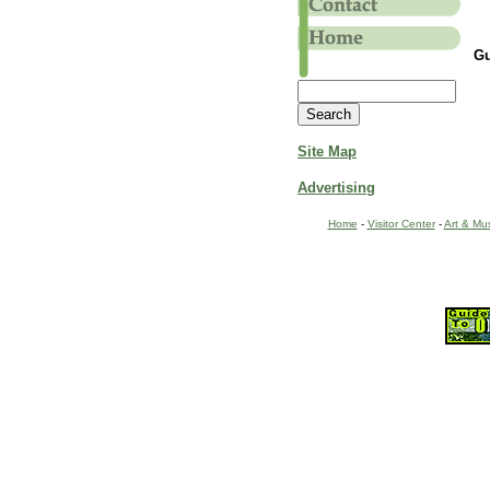
Gu
Site Map
Advertising
Home
-
Visitor Center
-
Art & Mu