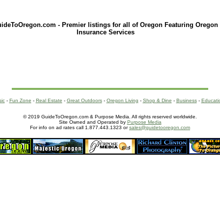
ideToOregon.com - Premier listings for all of Oregon Featuring Oregon
Insurance Services
sic
-
Fun Zone
-
Real Estate
-
Great Outdoors
-
Oregon Living
-
Shop & Dine
-
Business
-
Educati
© 2019 GuideToOregon.com & Purpose Media. All rights reserved worldwide.
Site Owned and Operated by
Purpose Media
For info on ad rates call 1.877.443.1323 or
sales@guidetooregon.com