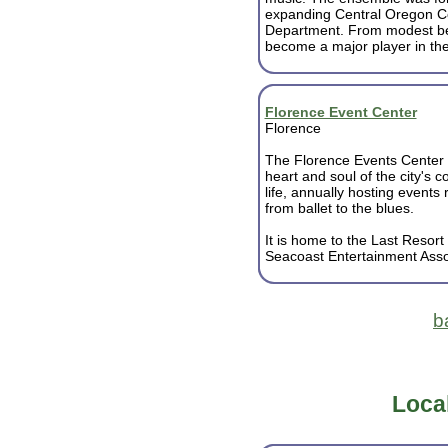
expanding Central Oregon C
Department. From modest be
become a major player in the 
Florence Event Center
Florence
The Florence Events Center 
heart and soul of the city's 
life, annually hosting events
from ballet to the blues.
It is home to the Last Resort
Seacoast Entertainment Assoc
b
Loca