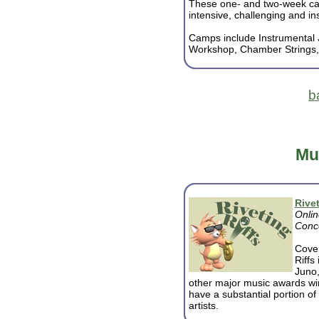
These one- and two-week c
intensive, challenging and ins
Camps include Instrumental
Workshop, Chamber Strings, Vo
b
Mu
Rivet
Onlin
Conce
Cover
Riffs
Juno
other major music awards wi
have a substantial portion o
artists.