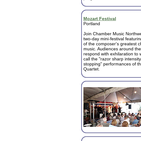
Mozart Festival
Portland
Join Chamber Music Northwes
two-day mini-festival featuri
of the composer's greatest 
music. Audiences around the
respond with exhilaration to w
call the "razor sharp intensit
stopping" performances of t
Quartet.