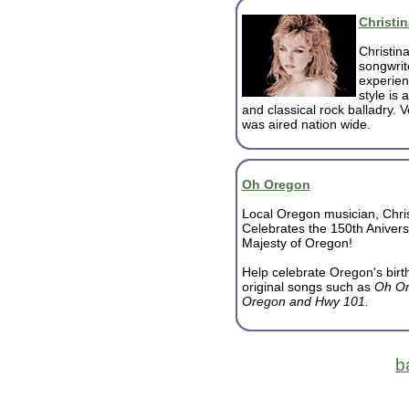
Christin
Christina
songwrite
experien
style is 
and classical rock balladry. V
was aired nation wide.
Oh Oregon
Local Oregon musician, Chri
Celebrates the 150th Anivers
Majesty of Oregon!
Help celebrate Oregon's birt
original songs such as
Oh Or
Oregon and Hwy 101.
b