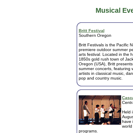
Musical Eve
Britt Festival
Southern Oregon
Britt Festivals is the Pacific 
premiere outdoor summer pe
arts festival. Located in the h
1850s gold rush town of Jack
Oregon (USA), Britt presents
summer concerts, featuring w
artists in classical music, dan
pop and country music.
Casca
Centr
Held 
August
have 
world
programs.