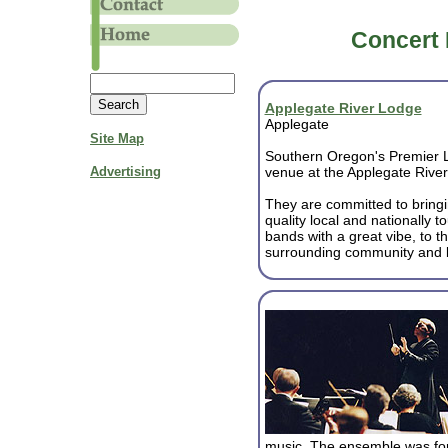
Concert 
Applegate River Lodge
Applegate
Site Map
Southern Oregon's Premier 
Advertising
venue at the Applegate Rive
They are committed to bringi
quality local and nationally t
bands with a great vibe, to t
surrounding community and 
music. The ensemble was for