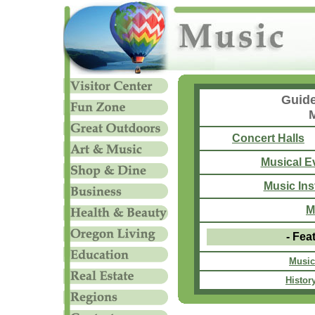
Guide
Concert Halls
Musical E
Music Ins
M
- Fea
Music
History