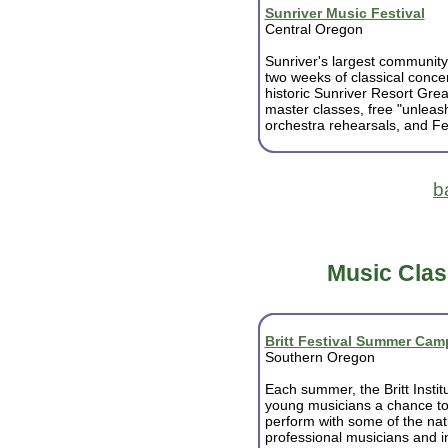
Sunriver Music Festival
Central Oregon
Sunriver's largest community
two weeks of classical concer
historic Sunriver Resort Great
master classes, free "unleas
orchestra rehearsals, and Fes
b
Music Clas
Britt Festival Summer Cam
Southern Oregon
Each summer, the Britt Institu
young musicians a chance to
perform with some of the nat
professional musicians and in