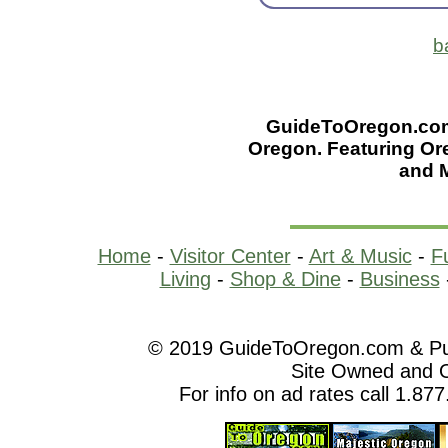
b
GuideToOregon.com -
Oregon. Featuring Or
and 
Home
-
Visitor Center
-
Art & Music
-
F
Living
-
Shop & Dine
-
Business
© 2019 GuideToOregon.com & Purp
Site Owned and 
For info on ad rates call 1.87