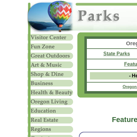
Ore
State Parks
Featu
- H
Oregon
Feature