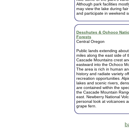
Although park facilities mostl
may view the lake during fair
and participate in weekend 
Deschutes & Ochoco Natio
Forests
Central Oregon
Public lands extending abou
miles along the east side of 
Cascade Mountains crest an
eastward into the Ochoco Mo
The area is rich in human an
history and radiate variety of
recreation opportunities. Al
lakes and scenic rivers, den
are contained within the spe
the Cascade Mountain Range 
east. Newberry National Vol
personal look at volcanoes 
grape fern.
b