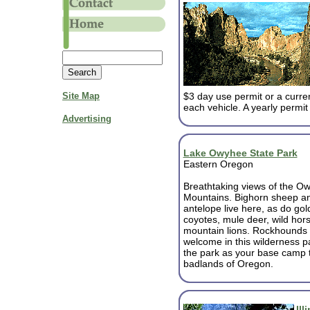
Site Map
$3 day use permit or a curre
each vehicle. A yearly permit 
Advertising
Lake Owyhee State Park
Eastern Oregon
Breathtaking views of the O
Mountains. Bighorn sheep a
antelope live here, as do gol
coyotes, mule deer, wild hors
mountain lions. Rockhounds 
welcome in this wilderness p
the park as your base camp t
badlands of Oregon.
Ill