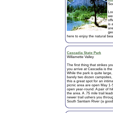
So
Loc
wes
off
is 
are
geo
here to enjoy the natural bea
Cascadia State Park
Willamette Valley
The first thing that strikes y
you arrive at Cascadia is the t
While the park is quite large,
barely two dozen campsites,
this a great spot for an int
picnic area are open May 1-
open year-round. A pair of hi
the area. A .75 mile trail lea
newer trail ushers you throug
South Santiam River (a good 