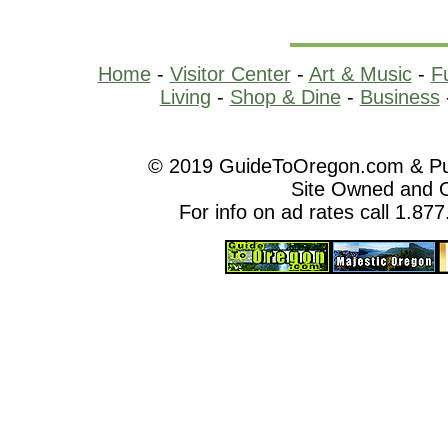
Home
-
Visitor Center
-
Art & Music
-
F
Living
-
Shop & Dine
-
Business
© 2019 GuideToOregon.com & Purp
Site Owned and 
For info on ad rates call 1.87