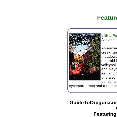
Featur
Lithia Pa
Ashland 
An enchan
creek run
meadows a
emerald l
volleyball
and playg
Ashland 
and also 
ponds, a 
sycamore trees and a number
GuideToOregon.com -
Featurin