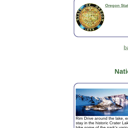
Oregon Stat
b
Nati
Rim Drive around the lake, en
stay in the historic Crater 
hike some of the park's variou