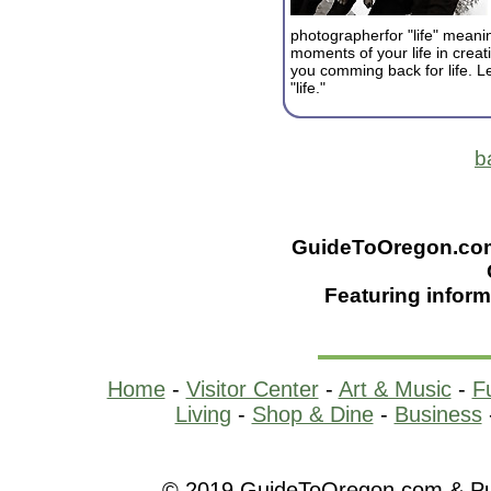
photographerfor "life" meanin
moments of your life in creati
you comming back for life. L
"life."
b
GuideToOregon.com -
Featuring inform
Home
-
Visitor Center
-
Art & Music
-
F
Living
-
Shop & Dine
-
Business
© 2019 GuideToOregon.com & Purp