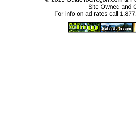
Site Owned and 
For info on ad rates call 1.87