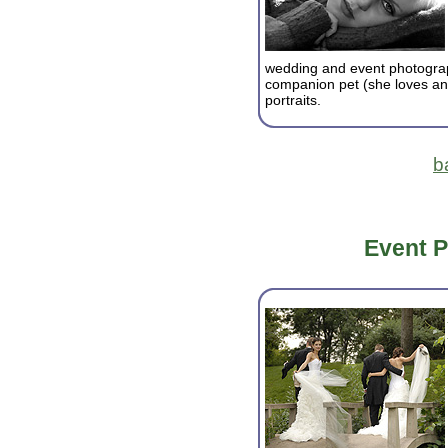
wedding and event photograp
companion pet (she loves an
portraits.
b
Event 