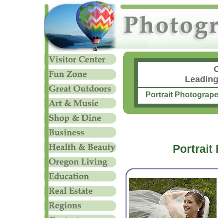
Leading
Portrait Photograp
Portrait