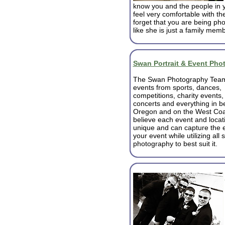
know you and the people in 
feel very comfortable with th
forget that you are being pho
like she is just a family mem
Swan Portrait & Event Pho
The Swan Photography Team 
events from sports, dances,
competitions, charity events,
concerts and everything in b
Oregon and on the West Coa
believe each event and locati
unique and can capture the 
your event while utilizing all s
photography to best suit it.