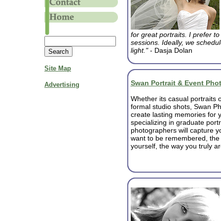
for great portraits. I prefer 
sessions. Ideally, we schedule
light."
- Dasja Dolan
Site Map
Swan Portrait & Event Pho
Advertising
Whether its casual portraits o
formal studio shots, Swan Ph
create lasting memories for y
specializing in graduate portr
photographers will capture y
want to be remembered, the
yourself, the way you truly ar