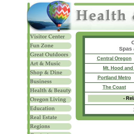
Spas 
Central Oregon
Mt. Hood and
Portland Metro
The Coast
- Rel