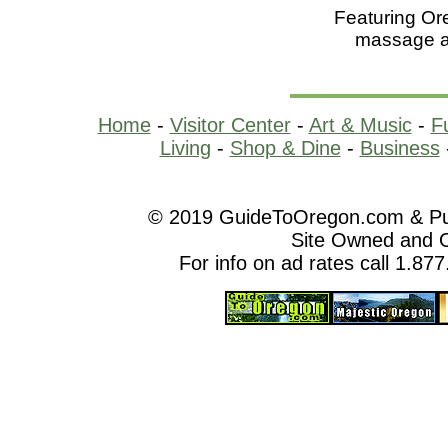
Featuring Or
massage a
Home
-
Visitor Center
-
Art & Music
-
F
Living
-
Shop & Dine
-
Business
© 2019 GuideToOregon.com & Purp
Site Owned and 
For info on ad rates call 1.87