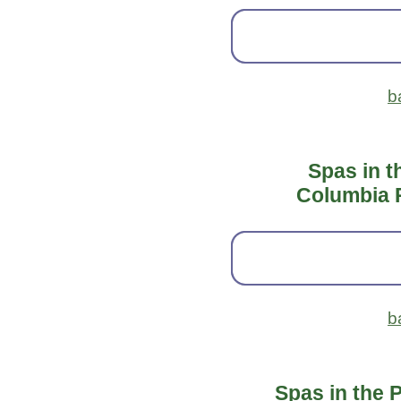
b
Spas in t
Columbia 
b
Spas in the 