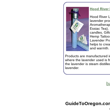
Hood River
Hood River L
lavender pro
Aromatherapy
Essiac Tea),
candles, Gif
Hemp Tattoo 
Lavender Pro
helps to crea
and warmth.
Products are manufactured i
where the lavender used is f
the lavender is steam distille
lavender.
b
GuideToOregon.com -