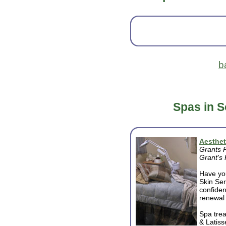
b
Spas in 
Aesthet
Grants 
Grant's
Have you
Skin Ser
confiden
renewal 
Spa trea
& Latiss