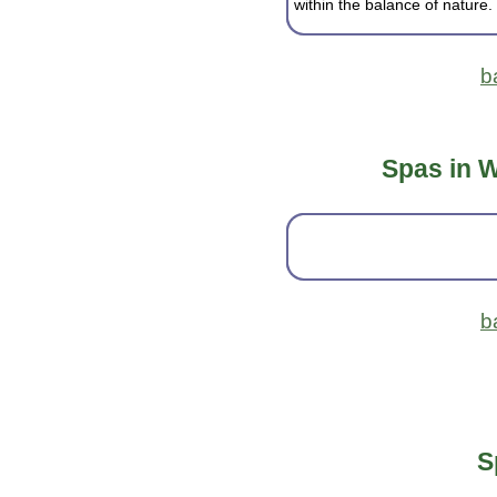
within the balance of nature.
b
Spas in W
b
S