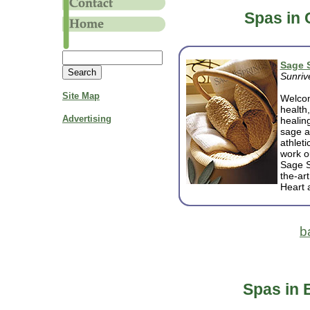
Spas in 
Sage 
Sunriv
Site Map
Welcom
health
Advertising
healin
sage a
athlet
work ou
Sage S
the-art
Heart 
b
Spas in 