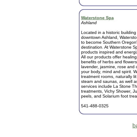
Waterstone Spa
Ashland
Located in a historic building 
downtown Ashland, Watersto
to become Southern Oregon'
destination. At Waterstone 
products inspired and energi
All our products offer healin
benefits of herbs and flowers
lavender, jasmine, rose and 
your body, mind and spirit. W
treatment rooms, naturally l
steam and saunas, as well as
services include La Stone Th
treatments, Vichy Shower, Ju
peels, and Solarium foot tre
541-488-0325
b