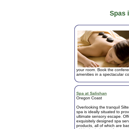
Spas 
your room. Book the conferen
amenities in a spectacular co
Spa at Salishan
Oregon Coast
Overlooking the tranquil Silte
spa is ideally situated to pro
ultimate sensory escape. Off
exquisitely designed spa ser
products, all of which are ba