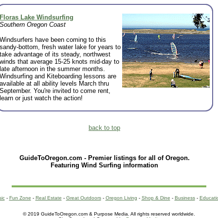
Floras Lake Windsurfing
Southern Oregon Coast
Windsurfers have been coming to this
sandy-bottom, fresh water lake for years to
take advantage of its steady, northwest
winds that average 15-25 knots mid-day to
late afternoon in the summer months.
Windsurfing and Kiteboarding lessons are
available at all ability levels March thru
September. You're invited to come rent,
learn or just watch the action!
back to top
GuideToOregon.com - Premier listings for all of Oregon.
Featuring Wind Surfing information
sic
-
Fun Zone
-
Real Estate
-
Great Outdoors
-
Oregon Living
-
Shop & Dine
-
Business
-
Educati
© 2019 GuideToOregon.com & Purpose Media. All rights reserved worldwide.