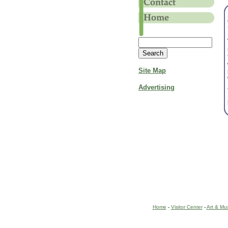
Site Map
Advertising
Home
-
Visitor Center
-
Art & Mu