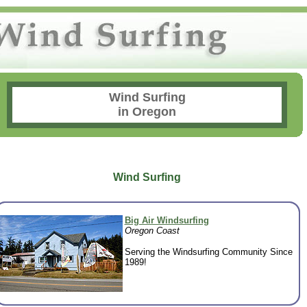
Wind Surfing
in Oregon
Wind Surfing
Big Air Windsurfing
Oregon Coast
Serving the Windsurfing Community Since
1989!