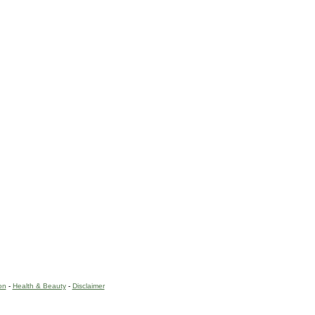
on
-
Health & Beauty
-
Disclaimer