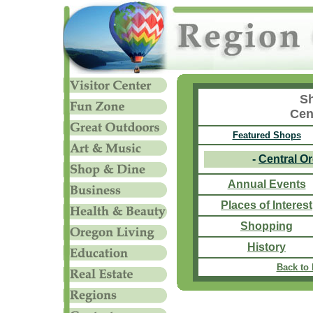
Sh
Cen
Featured Shops
-
Central O
Annual Events
Places of Interest
Shopping
History
Back to