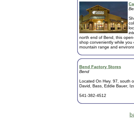
Ca
Be
Sh
co
lo
in
north end of Bend, this open-a
shop conveniently while you
mountain range and environ
Bend Factory Stores
Bend
Located On Hwy. 97, south o
David, Bass, Eddie Bauer, I
541-382-4512
b