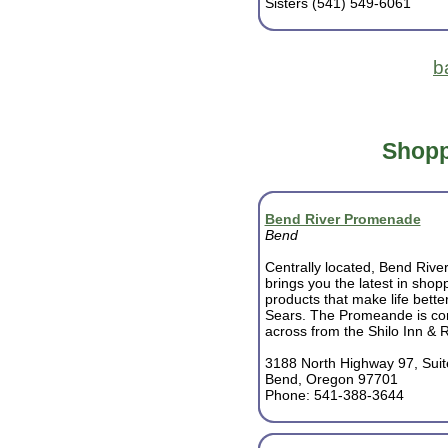
Sisters (541) 549-6061
b
Shopp
Bend River Promenade
Bend
Centrally located, Bend Riv
brings you the latest in sho
products that make life bette
Sears. The Promeande is con
across from the Shilo Inn & 
3188 North Highway 97, Suit
Bend, Oregon 97701
Phone: 541-388-3644