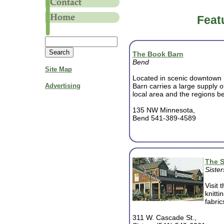
Feat
The Book Barn
Bend
Site Map
Located in scenic downtown
Advertising
Barn carries a large supply 
local area and the regions bes
135 NW Minnesota,
Bend 541-389-4589
The S
Sister
Visit 
knitti
fabric
311 W. Cascade St.,