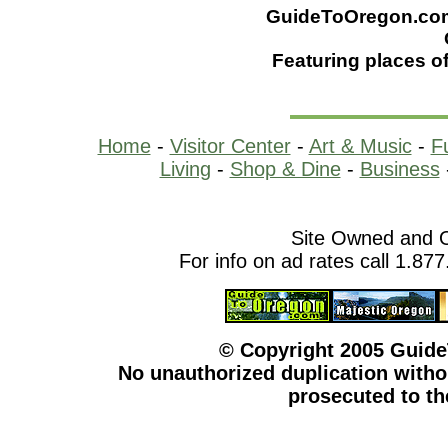
GuideToOregon.com -
Featuring places of
Home
-
Visitor Center
-
Art & Music
-
F
Living
-
Shop & Dine
-
Business
Site Owned and 
For info on ad rates call 1.87
© Copyright 2005 Guid
No unauthorized duplication withou
prosecuted to the