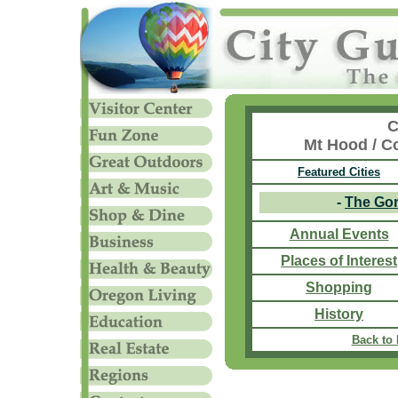
C
Mt Hood / C
Featured Cities
-
The Go
Annual Events
Places of Interest
Shopping
History
Back to