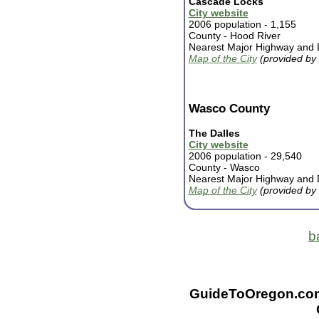
Cascade Locks
City website
2006 population - 1,155
County -
Hood River
Nearest Major Highway and D
Map of the City
(provided by
Wasco County
The Dalles
City website
2006 population - 29,540
County -
Wasco
Nearest Major Highway and D
Map of the City
(provided by
b
GuideToOregon.com -