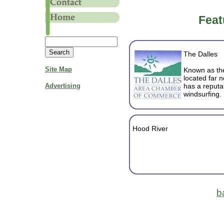
Feat
The Dalles
Site Map
Known as the 
located far 
Advertising
has a reputat
windsurfing.
Hood River
b