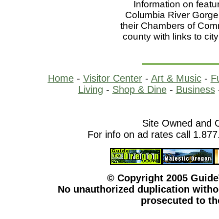
Information on featu
Columbia River Gorge r
their Chambers of Comme
county with links to cit
Home
-
Visitor Center
-
Art & Music
-
F
Living
-
Shop & Dine
-
Business
Site Owned and 
For info on ad rates call 1.87
© Copyright 2005 Guid
No unauthorized duplication withou
prosecuted to the