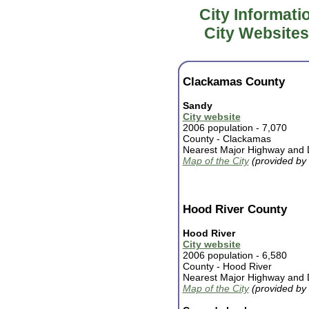
City Informati
City Websites
Clackamas County
Sandy
City website
2006 population - 7,070
County -
Clackamas
Nearest Major Highway and D
Map of the City
(provided by
Hood River County
Hood River
City website
2006 population - 6,580
County - Hood River
Nearest Major Highway and D
Map of the City
(provided by