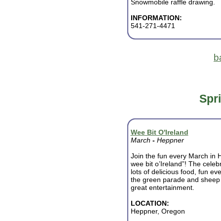
Snowmobile raffle drawing.
INFORMATION:
541-271-4471
b
Spr
Wee Bit O'Ireland
March
-
Heppner
Join the fun every March in 
wee bit o’Ireland”! The celeb
lots of delicious food, fun ev
the green parade and sheep d
great entertainment.
LOCATION:
Heppner, Oregon