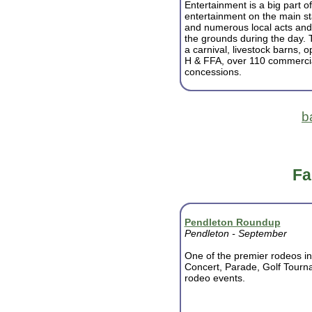
Entertainment is a big part of 
entertainment on the main s
and numerous local acts and
the grounds during the day. T
a carnival, livestock barns, o
H & FFA, over 110 commercial
concessions.
b
Fa
Pendleton Roundup
Pendleton - September
One of the premier rodeos in
Concert, Parade, Golf Tourna
rodeo events.