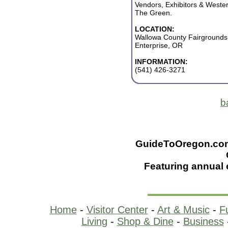
Vendors, Exhibitors & Wester
The Green.
LOCATION:
Wallowa County Fairgrounds
Enterprise, OR
INFORMATION:
(541) 426-3271
b
GuideToOregon.com -
Featuring annual 
Home
-
Visitor Center
-
Art & Music
-
F
Living
-
Shop & Dine
-
Business