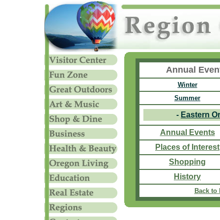
Annual Even
Winter
Summer
-
Eastern O
Annual Events
Places of Interest
Shopping
History
Back to