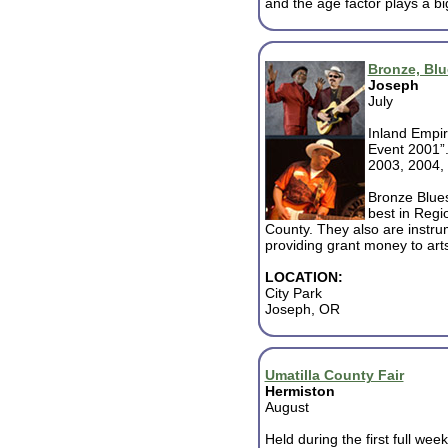
and the age factor plays a big
Bronze, Bl
Joseph
July
Inland Empir
Event 2001”.
2003, 2004,
Bronze Blues
best in Regi
County. They also are instrum
providing grant money to ar
LOCATION:
City Park
Joseph, OR
Umatilla County Fair
Hermiston
August
Held during the first full wee