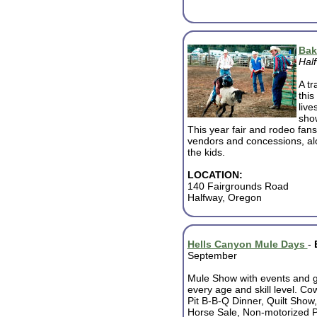
Bak
Hal
A tr
this
live
show
This year fair and rodeo fans 
vendors and concessions, alo
the kids.
LOCATION:
140 Fairgrounds Road
Halfway, Oregon
Hells Canyon Mule Days
-
September
Mule Show with events and 
every age and skill level. Co
Pit B-B-Q Dinner, Quilt Show
Horse Sale, Non-motorized 