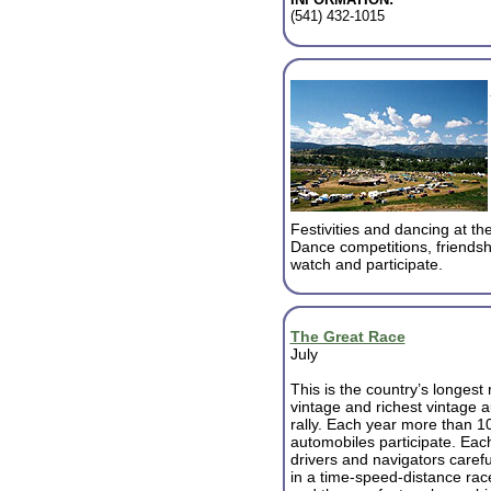
(541) 432-1015
Festivities and dancing at t
Dance competitions, friendsh
watch and participate.
The Great Race
July
This is the country’s longest
vintage and richest vintage 
rally. Each year more than 1
automobiles participate. Eac
drivers and navigators carefu
in a time-speed-distance rac