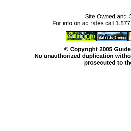
Site Owned and 
For info on ad rates call 1.87
© Copyright 2005 Guid
No unauthorized duplication withou
prosecuted to the