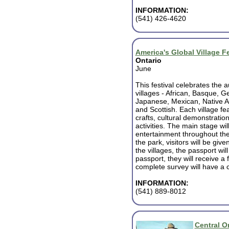
INFORMATION:
(541) 426-4620
America's Global Village Fe
Ontario
June
This festival celebrates the a
villages - African, Basque, 
Japanese, Mexican, Native A
and Scottish. Each village fe
crafts, cultural demonstratio
activities. The main stage will
entertainment throughout th
the park, visitors will be giv
the villages, the passport wi
passport, they will receive a 
complete survey will have a c
INFORMATION:
(541) 889-8012
Central O