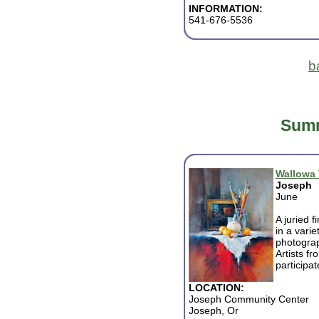
INFORMATION:
541-676-5536
b
Summ
Wallowa V
Joseph
June
A juried f
in a varie
photograp
Artists f
participat
LOCATION:
Joseph Community Center
Joseph, Or