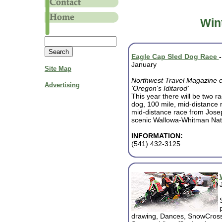
Win
Eagle Cap Sled Dog Race
January
Site Map
Northwest Travel Magazine cal
Advertising
'Oregon's Iditarod'
This year there will be two r
dog, 100 mile, mid-distance
mid-distance race from Jose
scenic Wallowa-Whitman Nati
INFORMATION:
(541) 432-3125
drawing, Dances, SnowCros