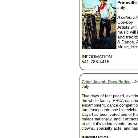
Prineville
July
A celebrat
Cowboy
Artists wil
music will
and tradit
& Dance, 
Music, Hi
INFORMATION:
541-788-4415
Chief Joseph Days Rodeo
-
J
July
Five days of fast paced, excitin
the whole family. PRCA-sanctio
encampment, dance competition
turn Joseph into one big celebr
Days has been voted one of the
rodeos nationally, and it attrac
to all of it's rodeo events, as we
clowns, specialty acts, and has
INFORMATION: