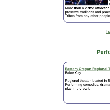
More than a visitor attraction
preserve traditions and pract
Tribes from any other people
b
Perf
Eastern Oregon Regional 
Baker City
Regional theater located in B
Performing comedies, dram
play-in-the-park.