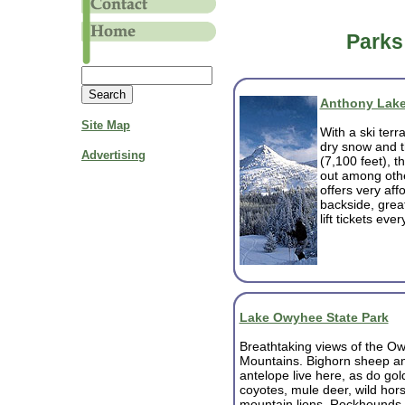
Parks
Anthony Lake
Site Map
With a ski terr
dry snow and t
Advertising
(7,100 feet), t
out among othe
offers very aff
backside, great
lift tickets eve
Lake Owyhee State Park
Breathtaking views of the O
Mountains. Bighorn sheep a
antelope live here, as do gol
coyotes, mule deer, wild hors
mountain lions. Rockhounds 