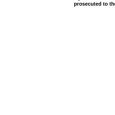
prosecuted to the