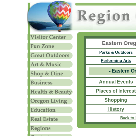
Eastern Oreg
Parks & Outdoors
Performing Arts
-
Eastern O
Annual Events
Places of Interest
Shopping
History
Back to