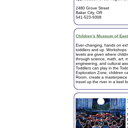
2480 Grove Street
Baker City, OR
541-523-9308
Children’s Museum of Eas
Ever-changing, hands on exhi
toddlers and up. Workshops f
levels are given where childr
through science, math, art, m
engineering, and cultural aw
Toddlers can play in the Todd
Exploration Zone, children ca
Room, create a masterpiece i
travel up the river in a keel 