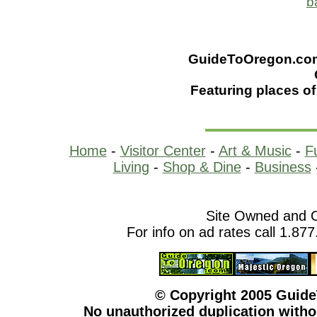
b
GuideToOregon.com -
Featuring places of
Home
-
Visitor Center
-
Art & Music
-
F
Living
-
Shop & Dine
-
Business
Site Owned and 
For info on ad rates call 1.87
© Copyright 2005 Guid
No unauthorized duplication withou