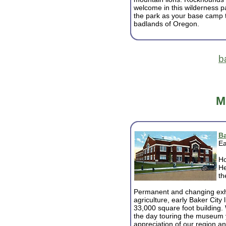
welcome in this wilderness p
the park as your base camp t
badlands of Oregon.
b
M
Ba
Ea
Ho
He
th
Permanent and changing exhib
agriculture, early Baker City l
33,000 square foot building
the day touring the museum 
appreciation of our region a