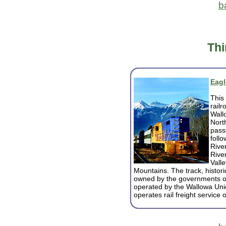
b
Thi
Eagl
This 
railr
Wall
Nort
pass
foll
Rive
Rive
Vall
Mountains. The track, histor
owned by the governments o
operated by the Wallowa Unio
operates rail freight service 