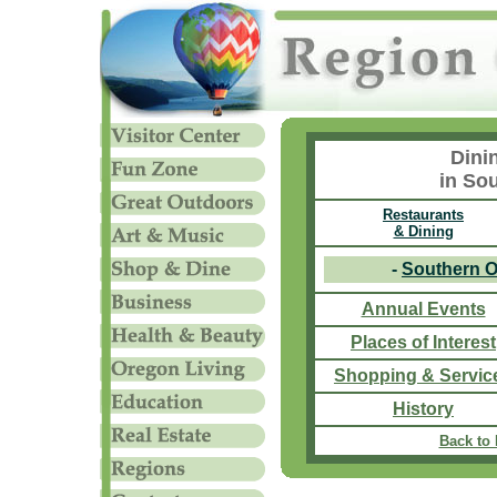
Dini
in So
Restaurants
& Dining
-
Southern 
Annual Events
Places of Interest
Shopping & Servic
History
Back to