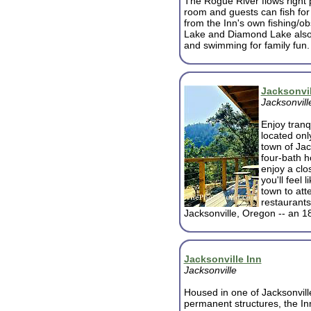
The Rogue River flows right 
room and guests can fish for 
from the Inn's own fishing/o
Lake and Diamond Lake also o
and swimming for family fun.
Jacksonvil
Jacksonvill
Enjoy tranqu
located onl
town of Jac
four-bath h
enjoy a clo
you'll feel 
town to atte
restaurants
Jacksonville, Oregon -- an 1
Jacksonville Inn
Jacksonville
Housed in one of Jacksonville
permanent structures, the In