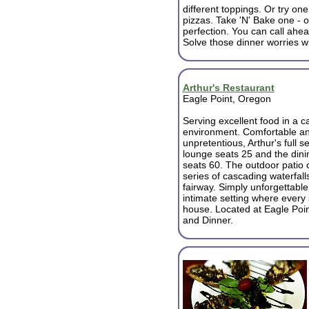
different toppings. Or try one
pizzas. Take 'N' Bake one - o
perfection. You can call ahe
Solve those dinner worries w
Arthur's Restaurant
Eagle Point, Oregon
Serving excellent food in a c
environment. Comfortable a
unpretentious, Arthur's full s
lounge seats 25 and the din
seats 60. The outdoor patio 
series of cascading waterfal
fairway. Simply unforgettable
intimate setting where every 
house. Located at Eagle Poin
and Dinner.