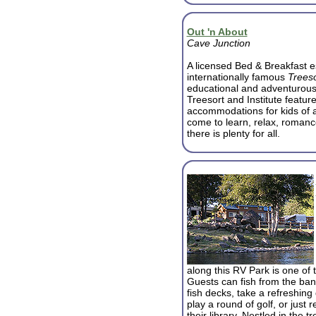
Out 'n About
Cave Junction
A licensed Bed & Breakfast e
internationally famous
Treeso
educational and adventurous 
Treesort and Institute featu
accommodations for kids of al
come to learn, relax, romanc
there is plenty for all.
along this RV Park is one of th
Guests can fish from the ban
fish decks, take a refreshing d
play a round of golf, or just 
their library. Nestled in the 