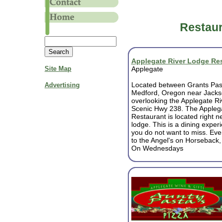
Restaur
Applegate River Lodge Re
Site Map
Applegate
Located between Grants Pa
Advertising
Medford, Oregon near Jackso
overlooking the Applegate Ri
Scenic Hwy 238. The Appleg
Restaurant is located right ne
lodge. This is a dining exper
you do not want to miss. Ev
to the Angel's on Horseback,
On Wednesdays