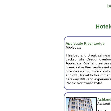
b
Hotel
Applegate River Lodge
Applegate
This Bed and Breakfast near
Jacksonville, Oregon overloo
Applegate River and serves a
breakfast in their restaurant
provides warm, down comfor
at night. Travel to this romant
getaway B&B and experience f
Pacific Northwest style!
Ashland
Ashland