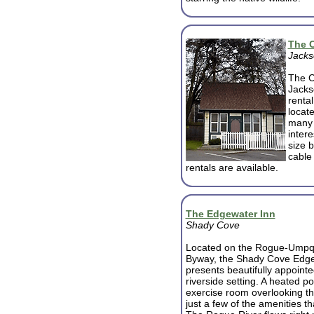
The 
Jacks
The Co
Jackso
renta
locate
many 
inter
size 
cable 
rentals are available.
The Edgewater Inn
Shady Cove
Located on the Rogue-Umpq
Byway, the Shady Cove Edge
presents beautifully appoint
riverside setting. A heated p
exercise room overlooking th
just a few of the amenities th