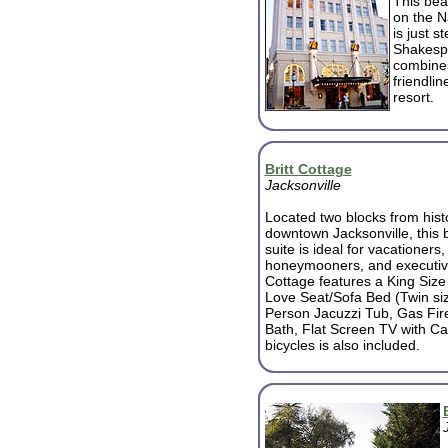
This beau
on the N
is just 
Shakespe
combines
friendlin
resort.
Britt Cottage
Jacksonville
Located two blocks from hist
downtown Jacksonville, this
suite is ideal for vacationers, 
honeymooners, and executiv
Cottage features a King Size
Love Seat/Sofa Bed (Twin si
Person Jacuzzi Tub, Gas Fire
Bath, Flat Screen TV with C
bicycles is also included.