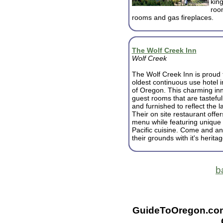
king
room
rooms and gas fireplaces.
The Wolf Creek Inn
Wolf Creek
The Wolf Creek Inn is proud 
oldest continuous use hotel i
of Oregon. This charming in
guest rooms that are tastefu
and furnished to reflect the l
Their on site restaurant offer
menu while featuring unique
Pacific cuisine. Come and and
their grounds with it's herita
b
GuideToOregon.com -