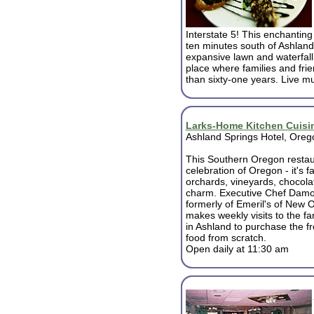
Interstate 5! This enchanting
ten minutes south of Ashland
expansive lawn and waterfall 
place where families and fri
than sixty-one years. Live mu
Larks-Home Kitchen Cuisi
Ashland Springs Hotel, Oreg
This Southern Oregon restau
celebration of Oregon - it's f
orchards, vineyards, chocola
charm. Executive Chef Damo
formerly of Emeril's of New 
makes weekly visits to the f
in Ashland to purchase the f
food from scratch.
Open daily at 11:30 am