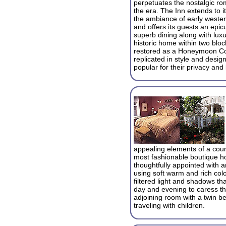
perpetuates the nostalgic r
the era. The Inn extends to it
the ambiance of early weste
and offers its guests an epi
superb dining along with lux
historic home within two blo
restored as a Honeymoon Cot
replicated in style and desig
popular for their privacy and 
appealing elements of a count
most fashionable boutique h
thoughtfully appointed with a
using soft warm and rich colo
filtered light and shadows t
day and evening to caress t
adjoining room with a twin be
traveling with children.