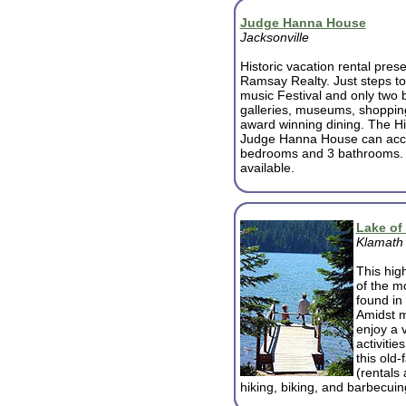
Judge Hanna House
Jacksonville
Historic vacation rental pres
Ramsay Realty. Just steps to 
music Festival and only two b
galleries, museums, shoppin
award winning dining. The Hi
Judge Hanna House can acco
bedrooms and 3 bathrooms. B
available.
Lake of
Klamath 
This hig
of the m
found in
Amidst m
enjoy a v
activiti
this old
(rentals 
hiking, biking, and barbecuin