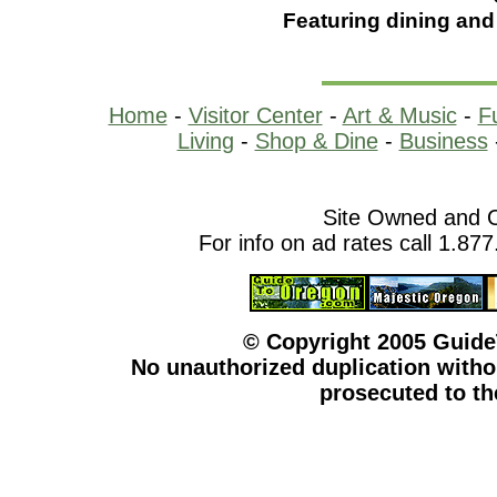
Featuring dining and
Home
-
Visitor Center
-
Art & Music
-
F
Living
-
Shop & Dine
-
Business
Site Owned and 
For info on ad rates call 1.87
© Copyright 2005 Guid
No unauthorized duplication withou
prosecuted to the