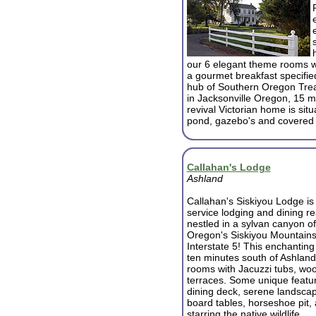
our 6 elegant theme rooms wit
a gourmet breakfast specifie
hub of Southern Oregon Trea
in Jacksonville Oregon, 15 mi
revival Victorian home is sit
pond, gazebo's and covered 
Callahan's Lodge
Ashland
Callahan's Siskiyou Lodge is a
service lodging and dining re
nestled in a sylvan canyon o
Oregon's Siskiyou Mountains j
Interstate 5! This enchanting
ten minutes south of Ashland
rooms with Jacuzzi tubs, woo
terraces. Some unique featur
dining deck, serene landscap
board tables, horseshoe pit
starring the native wildlife.