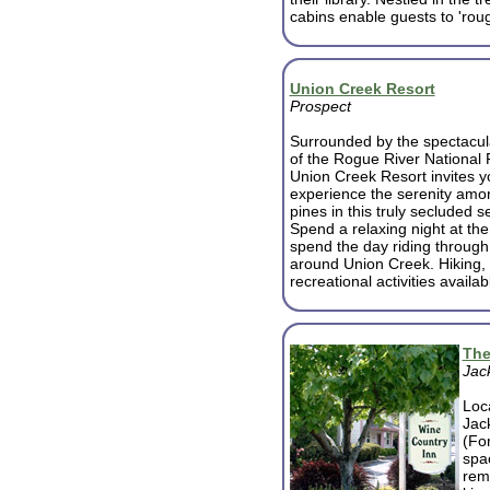
cabins enable guests to 'rough 
Union Creek Resort
Prospect
Surrounded by the spectacul
of the Rogue River National 
Union Creek Resort invites y
experience the serenity amon
pines in this truly secluded se
Spend a relaxing night at the
spend the day riding through 
around Union Creek. Hiking, 
recreational activities availab
The
Jack
Loca
Jac
(Fo
spa
rem