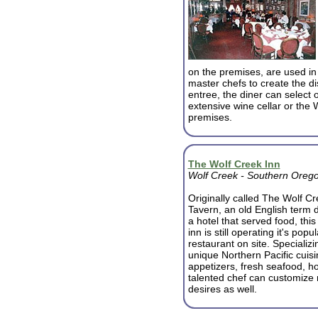
on the premises, are used in
master chefs to create the d
entree, the diner can select 
extensive wine cellar or the 
premises.
The Wolf Creek Inn
Wolf Creek - Southern Oreg
Originally called The Wolf C
Tavern, an old English term 
a hotel that served food, this 
inn is still operating it's popul
restaurant on site. Specializi
unique Northern Pacific cuisi
appetizers, fresh seafood, 
talented chef can customize
desires as well.