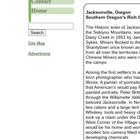
Jacksonville, Oregon
Southern Oregon's Rich 
The Historic town of Jackson
the Siskiyou Mountains, wa
Daisy Creek in 1851 by Ja
Sykes. Miners flocked to th
Site Map
Shantytown once known as T
from all over the territorie
Advertising
Chinese Miners who were not
the camps.
Among the first settlers to 
born photographer who had 
Illinois. A painter of portrai
that American's would pay 
painted portraits. Peter Bri
through the Willamette Vall
beloved Jacksonville. In N
few cabins and a large tent
Whiskey, tools and heavy clo
took up a claim under the D
West Corner of the Village 
would be his home and work
wooden box camera fitted w
developing chemicals.