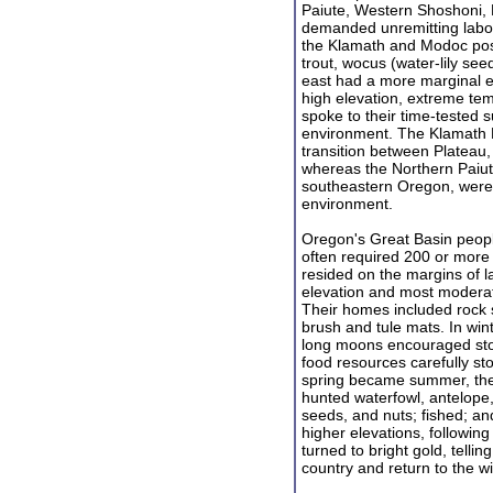
Paiute, Western Shoshoni, 
demanded unremitting labo
the Klamath and Modoc pos
trout, wocus (water-lily see
east had a more marginal ex
high elevation, extreme tem
spoke to their time-tested su
environment. The Klamath Ba
transition between Plateau,
whereas the Northern Paiute
southeastern Oregon, were 
environment.
Oregon's Great Basin peopl
often required 200 or more m
resided on the margins of l
elevation and most moderat
Their homes included rock s
brush and tule mats. In win
long moons encouraged stor
food resources carefully s
spring became summer, the
hunted waterfowl, antelope,
seeds, and nuts; fished; a
higher elevations, following
turned to bright gold, tellin
country and return to the 