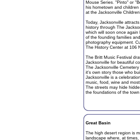
Mouse Series. "Pinto" or "B
his hometown and children f
at the Jacksonville Childr
Today, Jacksonville attracts 
history through The Jacks
which will soon once again
of the founding families and
photography equipment. Cur
The History Center at 106 N
The Britt Music Festival dr
Jacksonville for beautiful c
The Jacksonville Cemetery w
it's own story those who bui
Jacksonville is a celebration
music, food, wine and most 
The streets may hide hidde
the foundations of the tow
Great Basin
The high desert region is ma
landscape where, at times, 