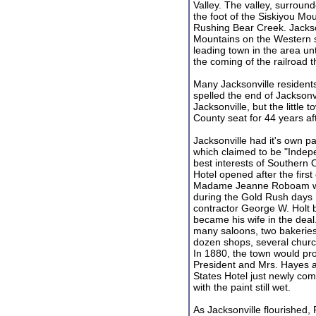
Valley. The valley, surrou
the foot of the Siskiyou Mo
Rushing Bear Creek. Jackso
Mountains on the Western si
leading town in the area un
the coming of the railroad t
Many Jacksonville resident
spelled the end of Jacksonvi
Jacksonville, but the little
County seat for 44 years af
Jacksonville had it's own p
which claimed to be "Indepe
best interests of Southern 
Hotel opened after the first
Madame Jeanne Roboam wh
during the Gold Rush days 
contractor George W. Holt 
became his wife in the deal.
many saloons, two bakeries,
dozen shops, several churc
In 1880, the town would pr
President and Mrs. Hayes an
States Hotel just newly com
with the paint still wet.
As Jacksonville flourished, Pe