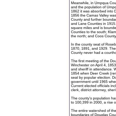
Meanwhile, in Umpqua Coun
and the population of Umpqu
1862 it was absorbed into 
1856 the Camas Valley was
County and further bounda
and Lane Counties in 1915
square miles and is bounde
Counties to the south; Klam
the north; and Coos County
In the county seat of Roseb
1870, 1891, and 1929. The 
County never had a courth
The first meeting of the D
Winchester on April 4, 1853
and sheriff in attendance. 
1854 when Deer Creek (re
seat by popular election. D
government until 1965 whe
Current elected officials i
clerk, district attorney, sher
The county's population has
to 100,399 in 2000, a rise 
The entire watershed of the
boundaries of Douglas Coun