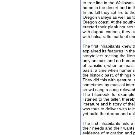
to tree line in the Wallowa
home in the desert and in t
In the fall they set fire t
Oregon valleys as well as t
Oregon coast. At the south-
erected their plank houses f
with dugout canoes; they h
with balsa rafts made of dri
The first inhabitants knew 
explained its features in th
storytellers reciting the li
only animals and no humans
of transition, when animal
basis, a time when humans w
the historic past, of thin
They did this with gesture,
sometimes by musical inter
crowd sang a song relevant 
The Tillamook, for example,
listened to the teller, ther
literature and history of the
was thus to deliver with tal
yet build the drama and unle
The first inhabitants held a
their needs and their wants.
evidence of migration and p