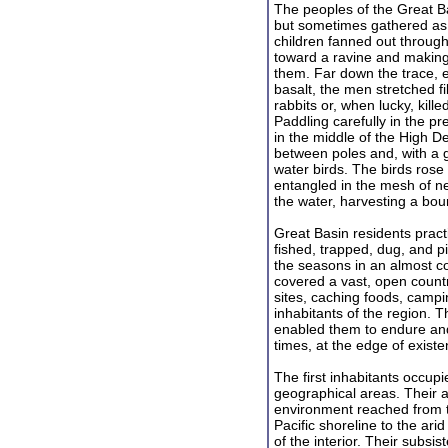
The peoples of the Great Ba
but sometimes gathered a
children fanned out through
toward a ravine and making 
them. Far down the trace, 
basalt, the men stretched f
rabbits or, when lucky, kil
Paddling carefully in the p
in the middle of the High De
between poles and, with a 
water birds. The birds rose 
entangled in the mesh of ne
the water, harvesting a bount
Great Basin residents prac
fished, trapped, dug, and 
the seasons in an almost c
covered a vast, open countr
sites, caching foods, campi
inhabitants of the region. Th
enabled them to endure and 
times, at the edge of existe
The first inhabitants occupie
geographical areas. Their 
environment reached from 
Pacific shoreline to the ar
of the interior. Their subsis