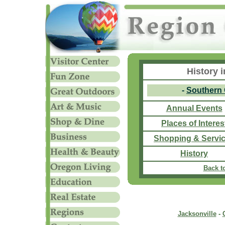
History 
-
Southern
Annual Events
Places of Interes
Shopping & Servi
History
Back t
Jacksonville
-