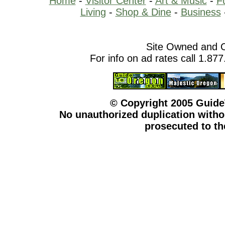
Home
-
Visitor Center
-
Art & Music
-
F
Living
-
Shop & Dine
-
Business
Site Owned and 
For info on ad rates call 1.87
© Copyright 2005 Guid
No unauthorized duplication withou
prosecuted to the