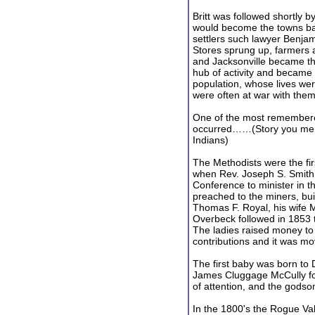
Britt was followed shortly 
would become the towns ba
settlers such lawyer Benja
Stores sprung up, farmers ar
and Jacksonville became th
hub of activity and became
population, whose lives were
were often at war with them
One of the most remembered
occurred……(Story you menti
Indians)
The Methodists were the firs
when Rev. Joseph S. Smith
Conference to minister in t
preached to the miners, buil
Thomas F. Royal, his wife
Overbeck followed in 1853 t
The ladies raised money to
contributions and it was 
The first baby was born to
James Cluggage McCully fo
of attention, and the godso
In the 1800's the Rogue V