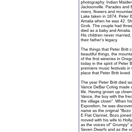
photography. Indian Maidens
Jacksonville. Parades and 
rivers, flowers and mountai
Lake taken in 1874. Peter B
Amalia when he was 42. Sh
Grob. The couple had three 
died as a baby and Amalia. P
His children never married,
their father's legacy.
The things that Peter Britt c
beautiful things, the mount
of the first wineries in Oreg
today in the spirit of Peter B
premiere music festivals in
place that Peter Britt loved.
The year Peter Britt died w
Vance DeBar Colvig made a 
life. Having grown up clown
Vance, the boy with the fre
the village clown". When hi
Exposition, he was discove
name as the original "Bozo 
E Flat Clarinet, Bozo joine
moved with his wife to Hol
as the voices of" Grumpy" 
Seven Dwarfs and as the vo