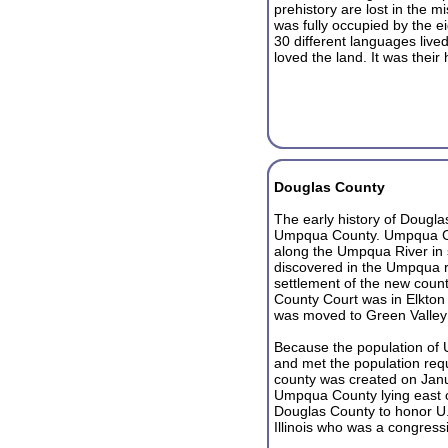
prehistory are lost in the m
was fully occupied by the e
30 different languages live
loved the land. It was their
Douglas County
The early history of Douglas
Umpqua County. Umpqua Cou
along the Umpqua River in
discovered in the Umpqua re
settlement of the new count
County Court was in Elkton
was moved to Green Valley
Because the population of
and met the population req
county was created on Janua
Umpqua County lying east 
Douglas County to honor U.
Illinois who was a congres