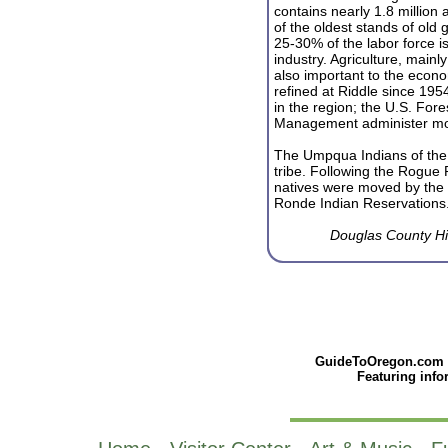
contains nearly 1.8 million
of the oldest stands of old 
25-30% of the labor force i
industry. Agriculture, mainly
also important to the econo
refined at Riddle since 1954
in the region; the U.S. For
Management administer mor
The Umpqua Indians of the
tribe. Following the Rogue 
natives were moved by the 
Ronde Indian Reservations
Douglas County Hi
GuideToOregon.com - 
Featuring inf