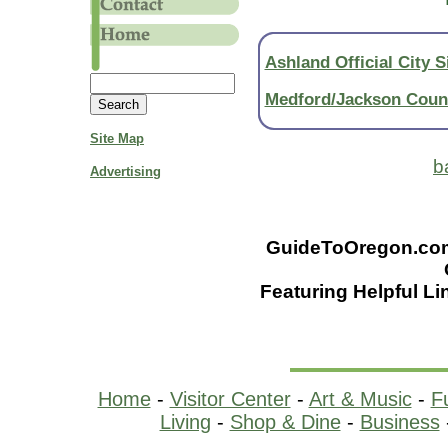
Ashland Official City S
Medford/Jackson Cou
Site Map
b
Advertising
GuideToOregon.com -
Featuring Helpful Li
Home
-
Visitor Center
-
Art & Music
-
F
Living
-
Shop & Dine
-
Business