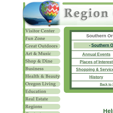
Southern Or
-
Southern 
Annual Events
Places of Interest
Shopping & Servic
History
Back to
Hel