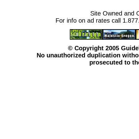
Site Owned and 
For info on ad rates call 1.87
© Copyright 2005 Guid
No unauthorized duplication withou
prosecuted to the