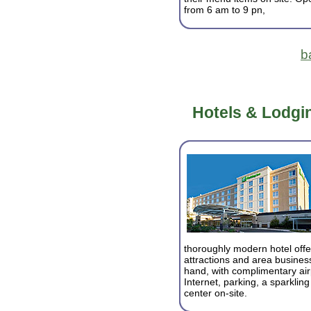
from 6 am to 9 pn,
b
Hotels & Lodgin
thoroughly modern hotel off
attractions and area business
hand, with complimentary airpo
Internet, parking, a sparklin
center on-site.