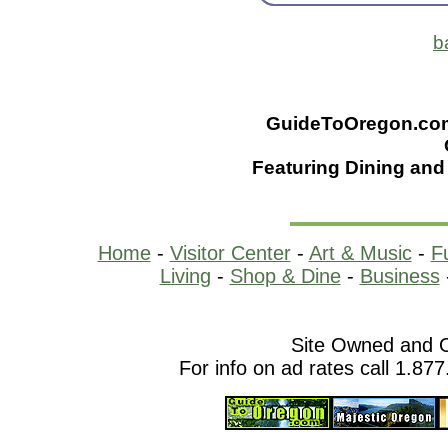
b
GuideToOregon.com -
Featuring Dining and 
Home
-
Visitor Center
-
Art & Music
-
F
Living
-
Shop & Dine
-
Business
Site Owned and 
For info on ad rates call 1.87