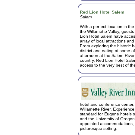
Red Lion Hotel Salem
Salem
With a perfect location in the
the Willamette Valley, guests
Lion Hotel Salem have acces
array of local attractions and 
From exploring the historic 
district and eating at some of
afternoon at the Salem River
country, Red Lion Hotel Salem
access to the very best of th
hotel and conference center, 
Willamette River. Experience 
standard for Eugene hotels 
and the University of Oregon,
appointed accommodations, fa
picturesque setting.