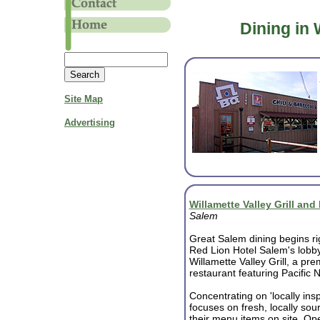
Dining in 
Site Map
Advertising
Willamette Valley Grill an
Salem
Great Salem dining begins rig
Red Lion Hotel Salem's lobby
Willamette Valley Grill, a pre
restaurant featuring Pacific 
Concentrating on 'locally insp
focuses on fresh, locally sou
their menu items on site. Ope