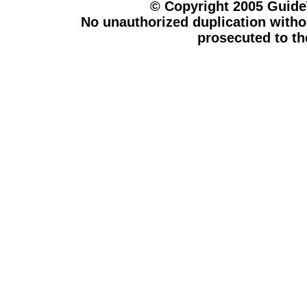
© Copyright 2005 Guid
No unauthorized duplication withou
prosecuted to the