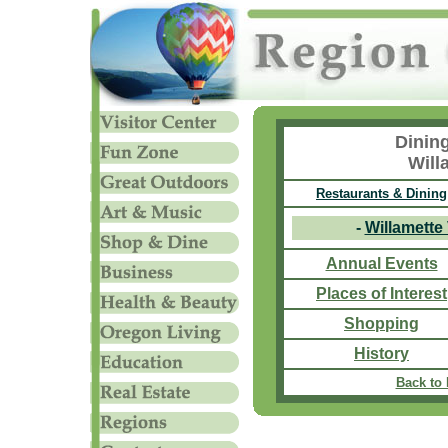
Dinin
Will
Restaurants & Dining
-
Willamette
Annual Events
Places of Interest
Shopping
History
Back to