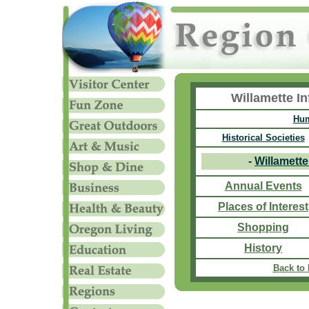
Willamette I
Hum
Historical Societies
-
Willamett
Annual Events
Places of Interest
Shopping
History
Back to