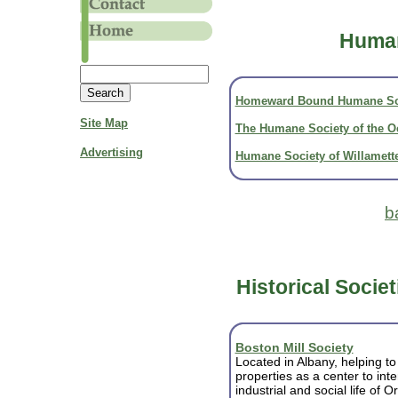
Human
Homeward Bound Humane So
Site Map
The Humane Society of the 
Advertising
Humane Society of Willamette
b
Historical Societ
Boston Mill Society
Located in Albany, helping t
properties as a center to inte
industrial and social life of 