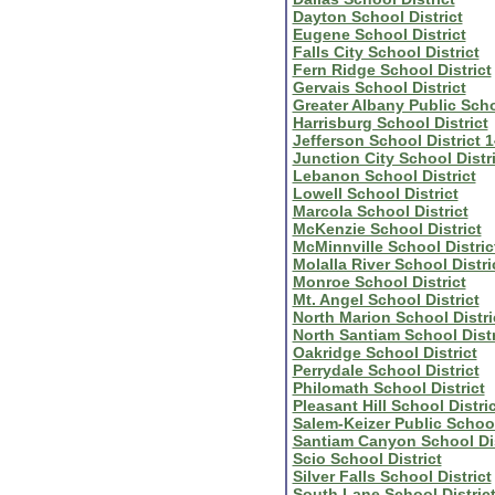
Dayton School District
Eugene School District
Falls City School District
Fern Ridge School District
Gervais School District
Greater Albany Public Sch
Harrisburg School District
Jefferson School District 
Junction City School Distri
Lebanon School District
Lowell School District
Marcola School District
McKenzie School District
McMinnville School Distric
Molalla River School Distri
Monroe School District
Mt. Angel School District
North Marion School Distri
North Santiam School Distr
Oakridge School District
Perrydale School District
Philomath School District
Pleasant Hill School Distric
Salem-Keizer Public Schoo
Santiam Canyon School Dis
Scio School District
Silver Falls School District
South Lane School Distric