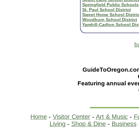
Springfield Public Schools
St. Paul School District
Sweet Home School Distric
Woodburn School District
Yamhill-Carlton School Dist
b
GuideToOregon.com -
Featuring annual even
Home
-
Visitor Center
-
Art & Music
-
F
Living
-
Shop & Dine
-
Business