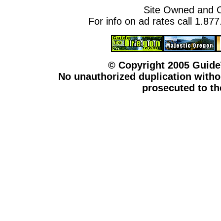
Site Owned and 
For info on ad rates call 1.87
© Copyright 2005 Guid
No unauthorized duplication withou
prosecuted to the