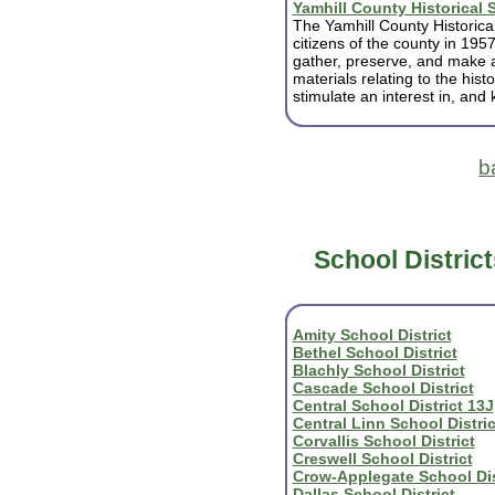
Yamhill County Historical 
The Yamhill County Historical
citizens of the county in 1957
gather, preserve, and make 
materials relating to the his
stimulate an interest in, and 
b
School District
Amity School District
Bethel School District
Blachly School District
Cascade School District
Central School District 13J
Central Linn School Distric
Corvallis School District
Creswell School District
Crow-Applegate School Dis
Dallas School District