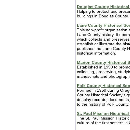
Douglas County Historical
Helping to protect and preserv
buildings in Douglas County.
Lane County Historical So
This non-profit organization
Lane County history. It oper
which collects and preserves a
establish or illustrate the hi
publishes the Lane County His
historical information.
Marion County Historical S
Established in 1950 to promo
collecting, preserving, studyin
manuscripts and photograph
Polk County Historical Soc
Formed in 1959 during Orego
County Historical Society's g
desplay records, documents, a
to the history of Polk County.
St. Paul Mission Historical
The St. Paul Mission Historic
culture of the first settlers i