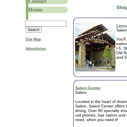
Shop
Lanca
Sale
You'll
Site Map
eateri
I-5. S
Advertising
Old Na
and Sp
Salem Center
Salem
Located in the heart of dow
Salem, Salem Center offers t
dining. Over 80 specialty sh
cell phones, hair salons and
need, when you need it!