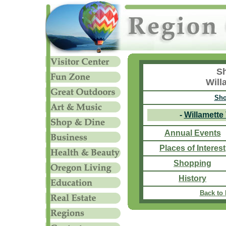
Sh
Will
Sho
-
Willamette
Annual Events
Places of Interest
Shopping
History
Back to