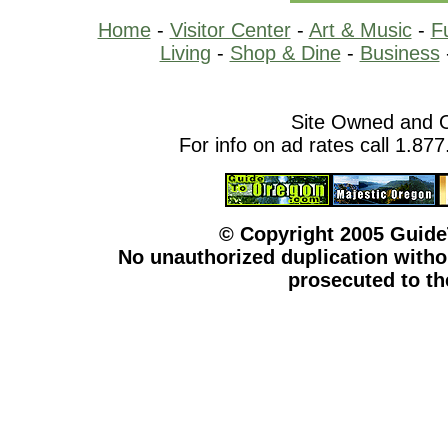
Home
-
Visitor Center
-
Art & Music
-
F
Living
-
Shop & Dine
-
Business
Site Owned and 
For info on ad rates call 1.87
© Copyright 2005 Guid
No unauthorized duplication withou
prosecuted to the