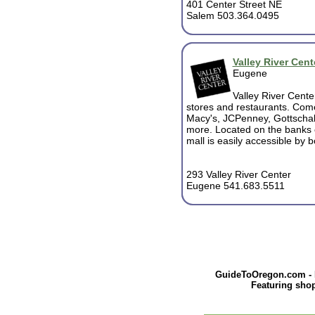
401 Center Street NE
Salem 503.364.0495
Valley River Cent
Eugene
Valley River Cente
stores and restaurants. Come
Macy's, JCPenney, Gottschal
more. Located on the banks o
mall is easily accessible by 
293 Valley River Center
Eugene 541.683.5511
GuideToOregon.com - Pr
Featuring shop