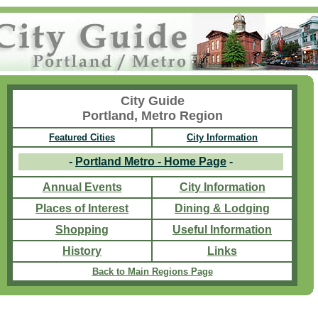
City Guide
Portland, Metro Region
Featured Cities
City Information
-
Portland Metro - Home Page
-
Annual Events
City Information
Places of Interest
Dining & Lodging
Shopping
Useful Information
History
Links
Back to Main Regions Page