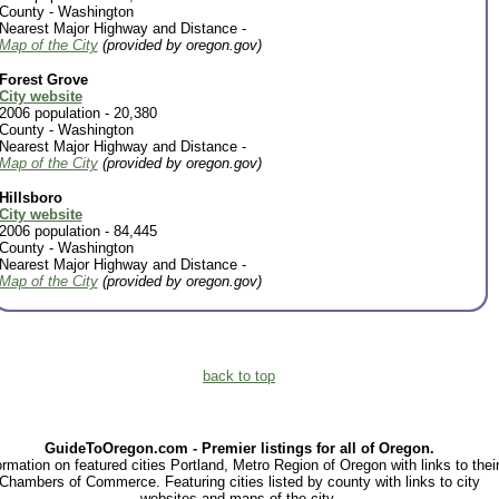
County - Washington
Nearest Major Highway and Distance -
Map of the City
(provided by oregon.gov)
Forest Grove
City website
2006 population - 20,380
County - Washington
Nearest Major Highway and Distance -
Map of the City
(provided by oregon.gov)
Hillsboro
City website
2006 population - 84,445
County - Washington
Nearest Major Highway and Distance -
Map of the City
(provided by oregon.gov)
back to top
GuideToOregon.com - Premier listings for all of Oregon.
ormation on featured cities Portland, Metro Region of Oregon with links to thei
Chambers of Commerce. Featuring cities listed by county with links to city
websites and maps of the city.