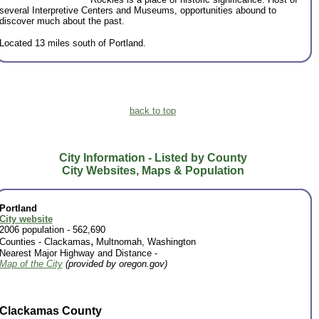
several Interpretive Centers and Museums, opportunities abound to
discover much about the past.
Located 13 miles south of Portland.
back to top
City Information - Listed by County
City Websites, Maps & Population
Portland
City website
2006 population - 562,690
,
Counties -
Clackamas
Multnomah, Washington
Nearest Major Highway and Distance -
Map of the City
(provided by oregon.gov)
Clackamas County