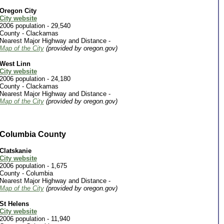
Oregon City
City website
2006 population - 29,540
County -
Clackamas
Nearest Major Highway and Distance -
Map of the City
(provided by oregon.gov)
West Linn
City website
2006 population - 24,180
County -
Clackamas
Nearest Major Highway and Distance -
Map of the City
(provided by oregon.gov)
Columbia County
Clatskanie
City website
2006 population - 1,675
County - Columbia
Nearest Major Highway and Distance -
Map of the City
(provided by oregon.gov)
St Helens
City website
2006 population - 11,940