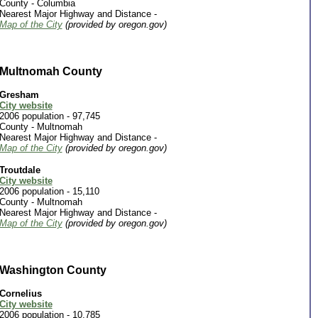
County - Columbia
Nearest Major Highway and Distance -
Map of the City
(provided by oregon.gov)
Multnomah County
Gresham
City website
2006 population - 97,745
County -
Multnomah
Nearest Major Highway and Distance -
Map of the City
(provided by oregon.gov)
Troutdale
City website
2006 population - 15,110
County -
Multnomah
Nearest Major Highway and Distance -
Map of the City
(provided by oregon.gov)
Washington County
Cornelius
City website
2006 population - 10,785