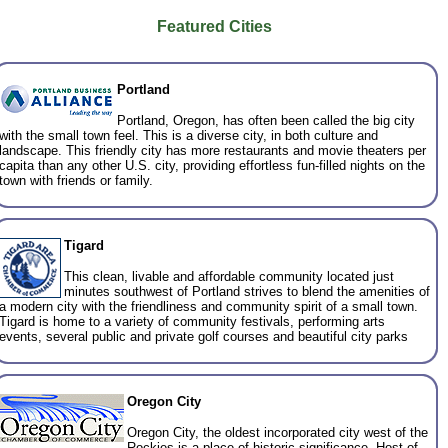
Featured Cities
Portland
Portland, Oregon, has often been called the big city
with the small town feel. This is a diverse city, in both culture and
landscape. This friendly city has more restaurants and movie theaters per
capita than any other U.S. city, providing effortless fun-filled nights on the
town with friends or family.
Tigard
This clean, livable and affordable community located just
minutes southwest of Portland strives to blend the amenities of
a modern city with the friendliness and community spirit of a small town.
Tigard is home to a variety of community festivals, performing arts
events, several public and private golf courses and beautiful city parks
Oregon City
Oregon City, the oldest incorporated city west of the
Rockies is a place of historic significance. Host of