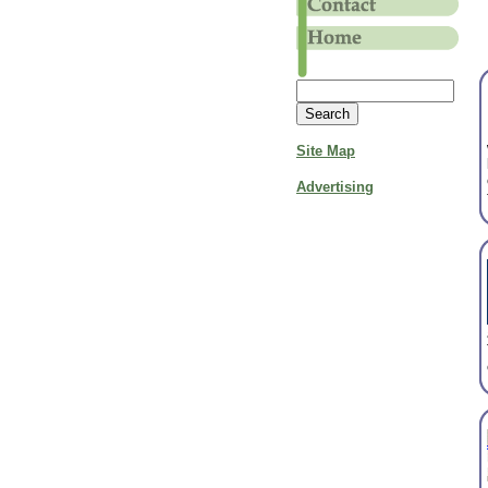
Site Map
Advertising