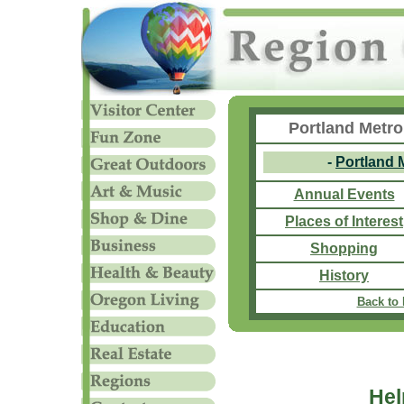
Portland Metro
-
Portland 
Annual Events
Places of Interest
Shopping
History
Back to
Hel