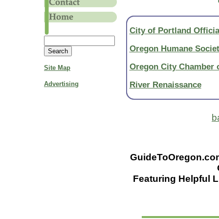
City of Portland Officia
Oregon Humane Socie
Oregon City Chamber
Site Map
River Renaissance
Advertising
b
GuideToOregon.com -
Featuring Helpful L