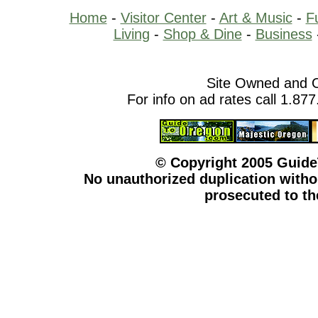
Home
-
Visitor Center
-
Art & Music
-
F
Living
-
Shop & Dine
-
Business
Site Owned and 
For info on ad rates call 1.87
© Copyright 2005 Guid
No unauthorized duplication withou
prosecuted to the