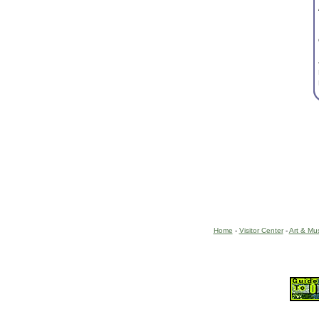
Home
-
Visitor Center
-
Art & Mu