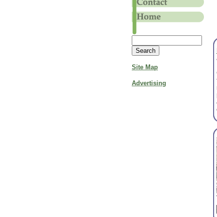
Site Map
Advertising