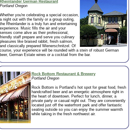
Rheinlander German Restaurant
Portland Oregon
Whether you're celebrating a special occasion,
a night out with the family or a group outing,
the Rheinlander is a truly fun and entertaining
experience. Music fills the air and your
senses come alive as their professional,
friendly staff prepare and serve you culinary
pleasures like braised rabbit, fresh salmon,
and classically prepared Wienerschnitzel. Of
course, your experience will be rounded with a stein of robust German
beer, German Estate wines or a cocktail from the bar.
Rock Bottom Restaurant & Brewery
Portland Oregon
Rock Bottom is Portland’s hot spot for great food, fresh
handcrafted beer and an energetic atmosphere right in
the heart of downtown. Perfect for lunch, dinner, a
private party or casual night out. They are conveniently
located just off the waterfront park and offer fantastic
seating outside so you can enjoy the summer warmth
while taking in the fresh northwest air.