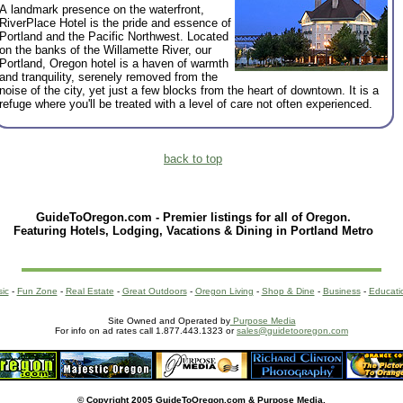
A landmark presence on the waterfront,
RiverPlace Hotel is the pride and essence of
Portland and the Pacific Northwest. Located
on the banks of the Willamette River, our
Portland, Oregon hotel is a haven of warmth
and tranquility, serenely removed from the
noise of the city, yet just a few blocks from the heart of downtown. It is a
refuge where you'll be treated with a level of care not often experienced.
back to top
GuideToOregon.com - Premier listings for all of Oregon.
Featuring Hotels, Lodging, Vacations & Dining in Portland Metro
sic
-
Fun Zone
-
Real Estate
-
Great Outdoors
-
Oregon Living
-
Shop & Dine
-
Business
-
Educati
Site Owned and Operated by
Purpose Media
For info on ad rates call 1.877.443.1323 or
sales@guidetooregon.com
© Copyright 2005 GuideToOregon.com & Purpose Media.