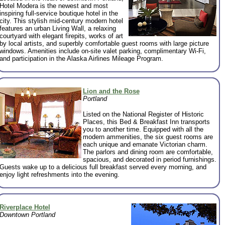
Hotel Modera is the newest and most
inspiring full-service boutique hotel in the
city. This stylish mid-century modern hotel
features an urban Living Wall, a relaxing
courtyard with elegant firepits, works of art
by local artists, and superbly comfortable guest rooms with large picture
windows. Amenities include on-site valet parking, complimentary Wi-Fi,
and participation in the Alaska Airlines Mileage Program.
Lion and the Rose
Portland
Listed on the National Register of Historic
Places, this Bed & Breakfast Inn transports
you to another time. Equipped with all the
modern ammenities, the six guest rooms are
each unique and emanate Victorian charm.
The parlors and dining room are comfortable,
spacious, and decorated in period furnishings.
Guests wake up to a delicious full breakfast served every morning, and
enjoy light refreshments into the evening.
Riverplace Hotel
Downtown Portland