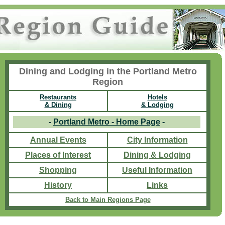
Dining and Lodging in the Portland Metro
Region
Restaurants
Hotels
& Dining
& Lodging
-
Portland Metro - Home Page
-
Annual Events
City Information
Places of Interest
Dining & Lodging
Shopping
Useful Information
History
Links
Back to Main Regions Page