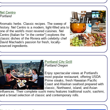
Nel Centro
Portland
Aromatic herbs. Classic recipes. The sweep of
history. Nel Centro is a modern, light-filled aria to
one of the world's most revered cuisines. Nel
Centro (Italian for "in the center") explores the
classic dishes of the Riviera with celebrity chef
David Machado's passion for fresh, locally-
sourced ingredients.
Portland City Grill
Portland Oregon
Enjoy spectacular views at Portland's
most popular restaurant, offering USDA
Prime steaks, fresh Hawaiian Pacific
Coast and Alaskan seafood prepared with
classic, Northwest, island, and Asian
influences. Their complete sushi menu features traditional sushi, sashimi,
and a broad selection of classic and contemporary rolls.