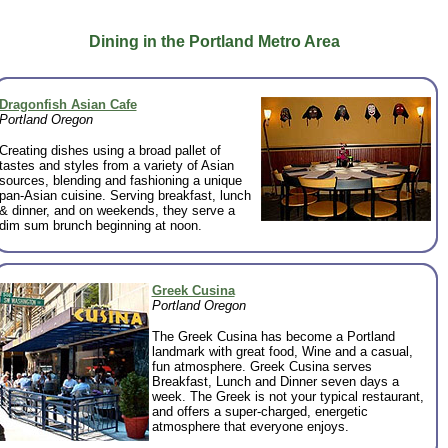
Dining in the Portland Metro Area
Dragonfish Asian Cafe
Portland Oregon
Creating dishes using a broad pallet of
tastes and styles from a variety of Asian
sources, blending and fashioning a unique
pan-Asian cuisine. Serving breakfast, lunch
& dinner, and on weekends, they serve a
dim sum brunch beginning at noon.
Greek Cusina
Portland Oregon
The Greek Cusina has become a Portland
landmark with great food, Wine and a casual,
fun atmosphere. Greek Cusina serves
Breakfast, Lunch and Dinner seven days a
week. The Greek is not your typical restaurant,
and offers a super-charged, energetic
atmosphere that everyone enjoys.