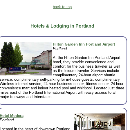
back to top
Hotels & Lodging in Portland
Hilton Garden Inn Portland Airport
Portland
At the Hilton Garden Inn Portland Airport
hotel, they provide convenience and
comfort for the business traveler as well
as the leisure traveler. Services include
complimentary 24-hour airport shuttle
service, complimentary self-parking for in-house guests, complimentary
Wireless internet service, 24-hour business center, fitness center, 24-hour
convenience mart and indoor heated pool and whirlpool. Located just three
miles east of the Portland International Airport with easy access to all
major freeways and Interstates.
Hotel Modera
Portland
Located in the heart of downtown Portland,