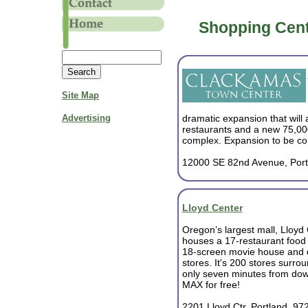
Shopping Cent
Site Map
Advertising
dramatic expansion that will
restaurants and a new 75,00
complex. Expansion to be co
12000 SE 82nd Avenue, Port
Lloyd Center
Oregon’s largest mall, Lloyd
houses a 17-restaurant food 
18-screen movie house and 
stores. It's 200 stores surrou
only seven minutes from dow
MAX for free!
2201 Lloyd Ctr, Portland, 97