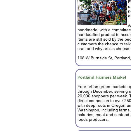
E
u
n
a
A
handmade, with a committee
handcrafted product to assure
Items are still sold by the p
customers the chance to talk d
craft and why artists choose 
108 W Burnside St, Portland
Portland Farmers Market
Four urban green markets op
through December, serving u
20,000 shoppers per week. T
direct connection to over 25
with deep roots in Oregon a
Washington, including farms,
bakeries, meat and seafood 
foods producers.