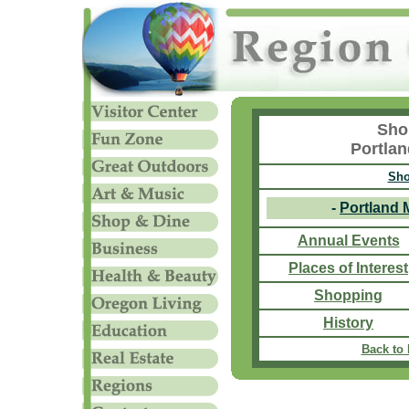
Sho
Portla
Sho
-
Portland 
Annual Events
Places of Interest
Shopping
History
Back to