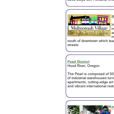
M
I
o
a
m
south of downtown which lea
streets.
Pearl District
Hood River, Oregon
The Pearl is composed of 50 
of industrial warehouses turn
apartments, cutting-edge art 
and vibrant international res
P