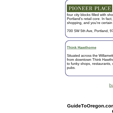
four city blocks filled with s
Portland's retail core. In fact,
shopping, and you're certain t
700 SW 5th Ave, Portland, 9
Think Hawthorne
Situated across the Willamet
from downtown Think Hawth
to funky shops, restaurants,
pubs.
b
GuideToOregon.com -