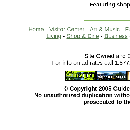
Featuring shop
Home
-
Visitor Center
-
Art & Music
-
F
Living
-
Shop & Dine
-
Business
Site Owned and 
For info on ad rates call 1.87
© Copyright 2005 Guid
No unauthorized duplication withou
prosecuted to the